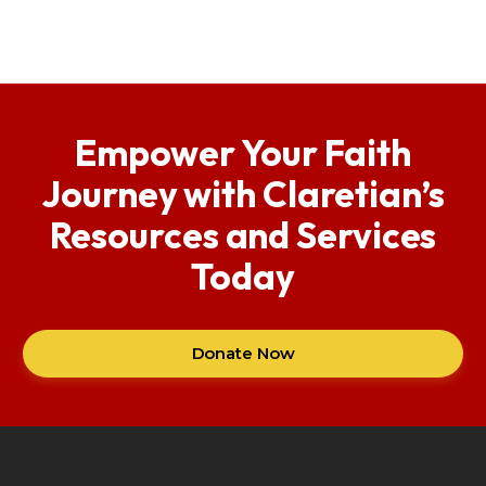
Empower Your Faith
Journey with Claretian’s
Resources and Services
Today
Donate Now