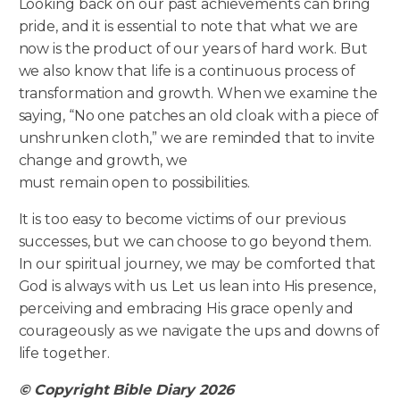
Looking back on our past achievements can bring
pride, and it is essential to note that what we are
now is the product of our years of hard work. But
we also know that life is a continuous process of
transformation and growth. When we examine the
saying, “No one patches an old cloak with a piece of
unshrunken cloth,” we are reminded that to invite
change and growth, we
must remain open to possibilities.
It is too easy to become victims of our previous
successes, but we can choose to go beyond them.
In our spiritual journey, we may be comforted that
God is always with us. Let us lean into His presence,
perceiving and embracing His grace openly and
courageously as we navigate the ups and downs of
life together.
© Copyright Bible Diary 2026