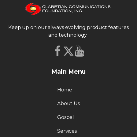
Keep up on our always evolving product features
and technology.
Main Menu
Home
About Us
Gospel
Services