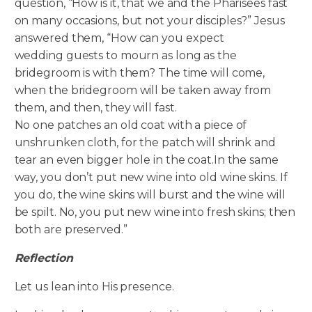
question, “How is it, that we and the Pharisees fast
on many occasions, but not your disciples?” Jesus
answered them, “How can you expect
wedding guests to mourn as long as the
bridegroom is with them? The time will come,
when the bridegroom will be taken away from
them, and then, they will fast.
No one patches an old coat with a piece of
unshrunken cloth, for the patch will shrink and
tear an even bigger hole in the coat.In the same
way, you don’t put new wine into old wine skins. If
you do, the wine skins will burst and the wine will
be spilt. No, you put new wine into fresh skins; then
both are preserved.”
Reflection
Let us lean into His presence.