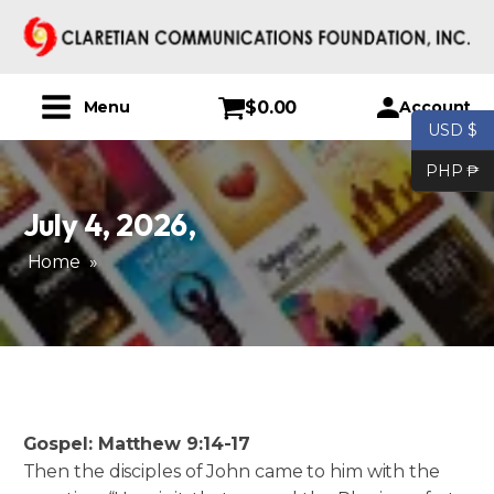
$
0.00
Account
Menu
USD $
PHP ₱
July 4, 2026
,
Home
»
Gospel: Matthew 9:14-17
Then the disciples of John came to him with the