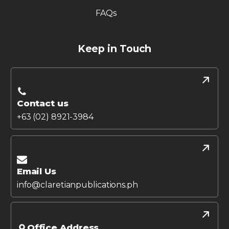
FAQs
Keep in Touch
Contact us
+63 (02) 8921-3984
Email Us
info@claretianpublications.ph
Office Address