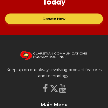
Today
Donate Now
Keep up on our always evolving product features
and technology.
Main Menu