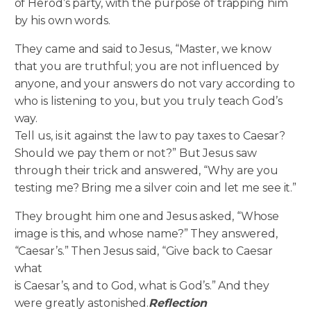
of Herod’s party, with the purpose of trapping him
by his own words.
They came and said to Jesus, “Master, we know
that you are truthful; you are not influenced by
anyone, and your answers do not vary according to
who is listening to you, but you truly teach God’s
way.
Tell us, is it against the law to pay taxes to Caesar?
Should we pay them or not?” But Jesus saw
through their trick and answered, “Why are you
testing me? Bring me a silver coin and let me see it.”
They brought him one and Jesus asked, “Whose
image is this, and whose name?” They answered,
“Caesar’s.” Then Jesus said, “Give back to Caesar
what
is Caesar’s, and to God, what is God’s.” And they
were greatly astonished.
Reflection