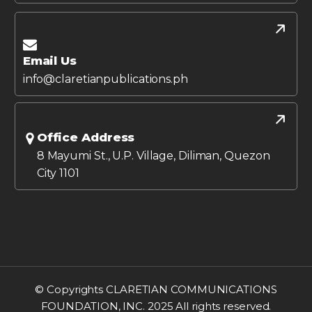
Email Us
info@claretianpublications.ph
Office Address
8 Mayumi St., U.P. Village, Diliman, Quezon
City 1101
© Copyrights CLARETIAN COMMUNICATIONS
FOUNDATION, INC. 2025 All rights reserved.