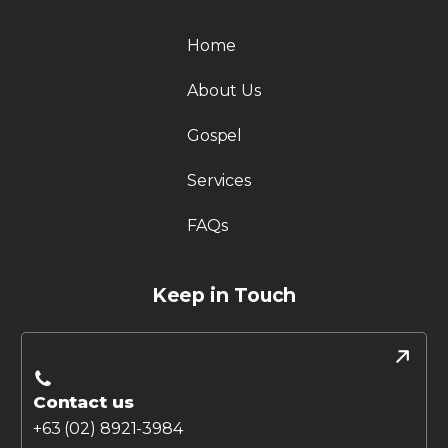
Home
About Us
Gospel
Services
FAQs
Keep in Touch
Contact us
+63 (02) 8921-3984