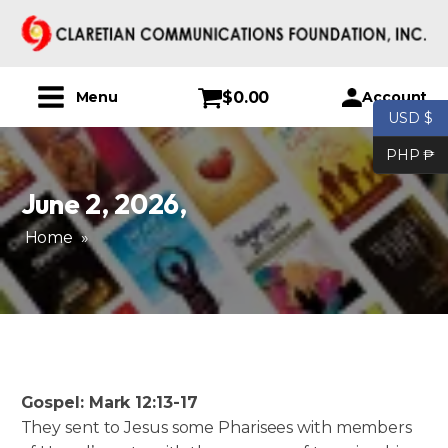
$
0.00
Account
Menu
USD $
PHP ₱
June 2, 2026
,
Home
»
Gospel: Mark 12:13-17
They sent to Jesus some Pharisees with members