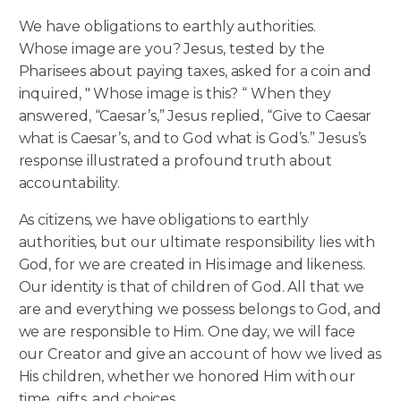
We have obligations to earthly authorities.
Whose image are you? Jesus, tested by the
Pharisees about paying taxes, asked for a coin and
inquired, " Whose image is this? “ When they
answered, “Caesar’s,” Jesus replied, “Give to Caesar
what is Caesar’s, and to God what is God’s.” Jesus’s
response illustrated a profound truth about
accountability.
As citizens, we have obligations to earthly
authorities, but our ultimate responsibility lies with
God, for we are created in His image and likeness.
Our identity is that of children of God. All that we
are and everything we possess belongs to God, and
we are responsible to Him. One day, we will face
our Creator and give an account of how we lived as
His children, whether we honored Him with our
time, gifts, and choices.