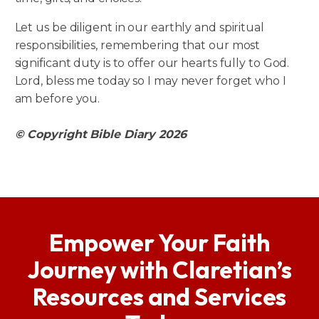
Let us be diligent in our earthly and spiritual
responsibilities, remembering that our most
significant duty is to offer our hearts fully to God.
Lord, bless me today so I may never forget who I
am before you.
© Copyright Bible Diary 2026
Empower Your Faith
Journey with Claretian’s
Resources and Services