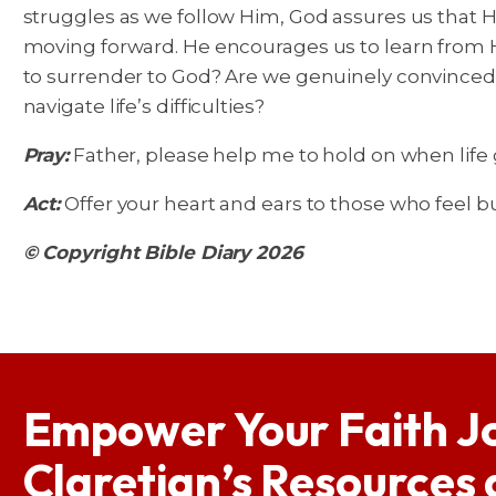
struggles as we follow Him, God assures us that 
moving forward. He encourages us to learn from Hi
to surrender to God? Are we genuinely convinced
navigate life’s difficulties?
Pray:
Father, please help me to hold on when life ge
Act:
Offer your heart and ears to those who feel bu
© Copyright Bible Diary 2026
Empower Your Faith J
Claretian’s Resources