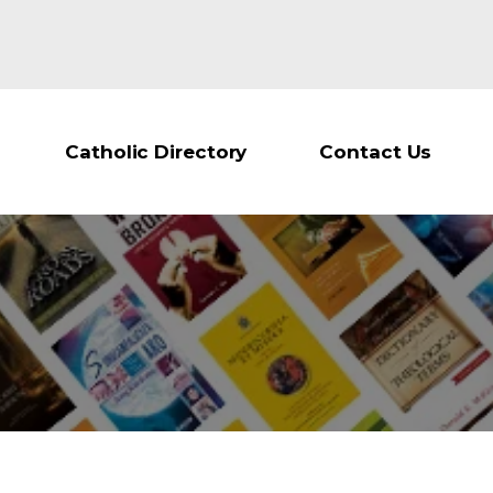
Catholic Directory
Contact Us