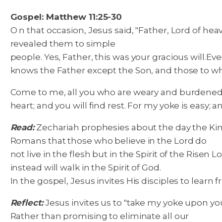
Gospel: Matthew 11:25-30
O n that occasion, Jesus said, "Father, Lord of h
revealed them to simple
people. Yes, Father, this was your gracious will.
Eve
knows the Father except the Son, and those to w
Come to me, all you who are weary and burdened, 
heart; and you will find rest. For my yoke is easy; a
Read:
Zechariah prophesies about the day the King w
Romans that those who believe in the Lord do
not live in the flesh but in the Spirit of the Risen 
instead will walk in the Spirit of God.
In the gospel, Jesus invites His disciples to learn
Reflect:
Jesus invites us to "take my yoke upon you
Rather than promising to eliminate all our