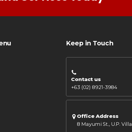
enu
Keep in Touch
Contact us
+63 (02) 8921-3984
Office Address
8 Mayumi St., U.P. Vill