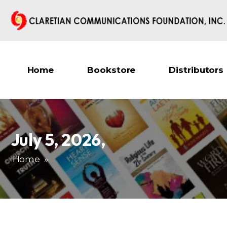
Home
Bookstore
Distributors
July 5, 2026
,
Home
»