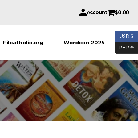
Account
$
0.00
USD $
Products se
Filcatholic.org
Wordcon 2025
PHP ₱