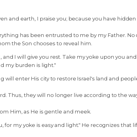
eaven and earth, I praise you; because you have hidde
rything has been entrusted to me by my Father. No 
hom the Son chooses to reveal him.
and I will give you rest. Take my yoke upon you and
nd my burden is light."
ill enter His city to restore Israel's land and people
Lord. Thus, they will no longer live according to the wa
 from Him, as He is gentle and meek.
, for my yoke is easy and light." He recognizes that l