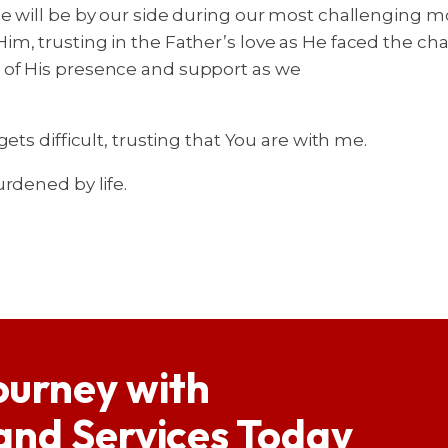
He will be by our side during our most challenging
m, trusting in the Father’s love as He faced the ch
 of His presence and support as we
ts difficult, trusting that You are with me.
rdened by life.
ourney with
 and Services Today