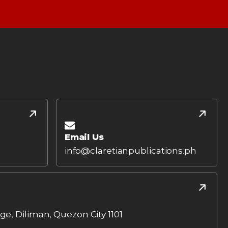
Email Us
info@claretianpublications.ph
age, Diliman, Quezon City 1101