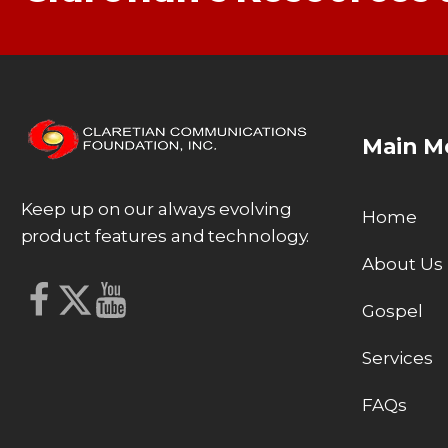
Main M
Keep up on our always evolving
Home
product features and technology.
About Us
Gospel
Services
FAQs