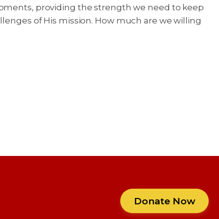
 moments, providing the strength we need to keep
allenges of His mission. How much are we willing
Donate Now