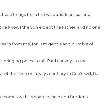
n these things from the wise and learned, and
one knows the Son except the Father; and no one
 learn from me, for I am gentle and humble of
, bringing peace to all. Paul conveys to the
ys of the flesh or in ways contrary to God’s will, but
ife comes with its share of pain and burdens.