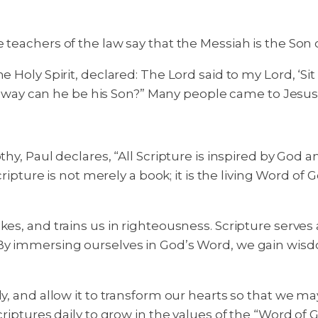
 teachers of the law say that the Messiah is the Son 
e Holy Spirit, declared: The Lord said to my Lord, ‘Si
hat way can he be his Son?” Many people came to Jesus
thy, Paul declares, “All Scripture is inspired by God a
Scripture is not merely a book; it is the living Word o
es, and trains us in righteousness. Scripture serves a
 By immersing ourselves in God’s Word, we gain wis
, and allow it to transform our hearts so that we may 
criptures daily to grow in the values of the “Word of