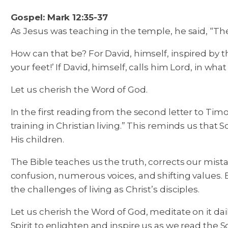
Gospel: Mark 12:35-37
As Jesus was teaching in the temple, he said, “The
How can that be? For David, himself, inspired by th
your feet!’ If David, himself, calls him Lord, in w
Let us cherish the Word of God.
In the first reading from the second letter to Timo
training in Christian living.” This reminds us that 
His children.
The Bible teaches us the truth, corrects our mistak
confusion, numerous voices, and shifting values.
the challenges of living as Christ’s disciples.
Let us cherish the Word of God, meditate on it daily
Spirit to enlighten and inspire us as we read the S