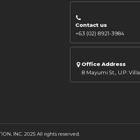
Contact us
+63 (02) 8921-3984
Office Address
8 Mayumi St., U.P. Vill
INC. 2025 All rights reserved.