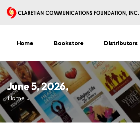
Home
Bookstore
Distributors
June 5, 2026
,
Home
»