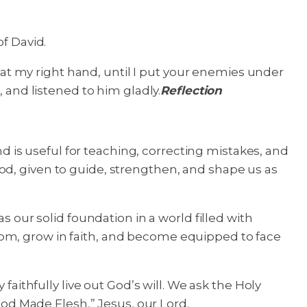
of David.
t at my right hand, until I put your enemies under
, and listened to him gladly.
Reflection
nd is useful for teaching, correcting mistakes, and
f God, given to guide, strengthen, and shape us as
s our solid foundation in a world filled with
dom, grow in faith, and become equipped to face
faithfully live out God’s will. We ask the Holy
 God Made Flesh,” Jesus, our Lord.