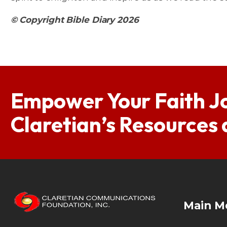
© Copyright Bible Diary 2026
Empower Your Faith J
Claretian’s Resources
Main M