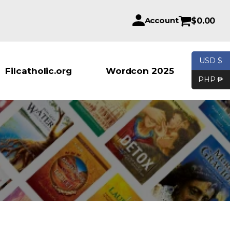
Account
$
0.00
USD $
Products se
Filcatholic.org
Wordcon 2025
PHP ₱