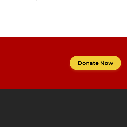
Donate Now