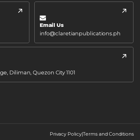
Email Us
info@claretianpublications.ph
age, Diliman, Quezon City 1101
Privacy Policy
|
Terms and Conditions