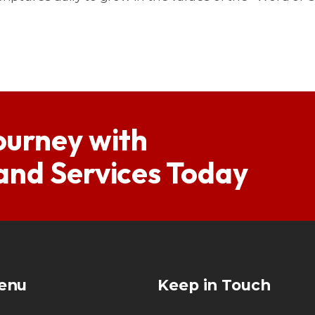
ourney with
 and Services Today
enu
Keep in Touch