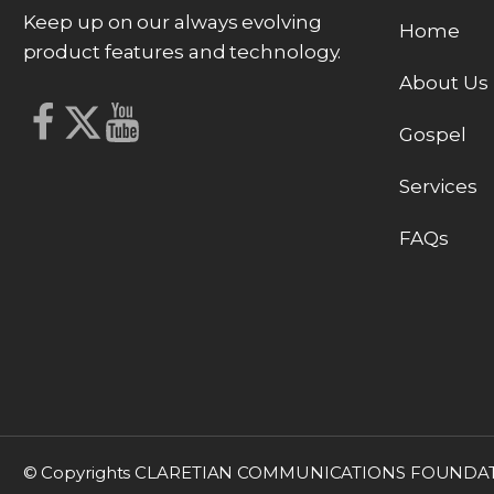
Keep up on our always evolving
Home
product features and technology.
About Us
Gospel
Services
FAQs
© Copyrights CLARETIAN COMMUNICATIONS FOUNDATION, 