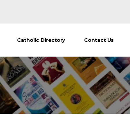
Catholic Directory
Contact Us