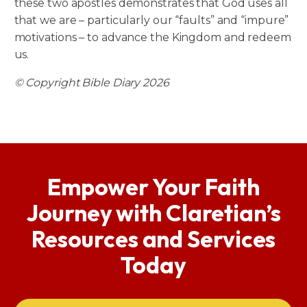
these two apostles demonstrates that God uses all
that we are – particularly our “faults” and “impure”
motivations – to advance the Kingdom and redeem
us.
© Copyright Bible Diary 2026
Empower Your Faith
Journey with Claretian’s
Resources and Services
Today