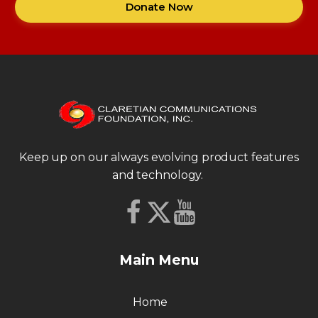
Donate Now
Keep up on our always evolving product features
and technology.
Main Menu
Home