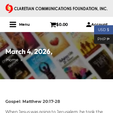
$
0.00
Account
Menu
USD $
PHP ₱
March 4, 2026
,
Home
»
Gospel: Matthew 20:17-28
When Jesus was going to Jerusalem, he took the