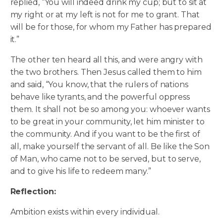
replied, “You will indeed drink my cup; but to sit at
my right or at my left is not for me to grant. That
will be for those, for whom my Father has prepared
it.”
The other ten heard all this, and were angry with
the two brothers. Then Jesus called them to him
and said, “You know, that the rulers of nations
behave like tyrants, and the powerful oppress
them. It shall not be so among you: whoever wants
to be great in your community, let him minister to
the community. And if you want to be the first of
all, make yourself the servant of all. Be like the Son
of Man, who came not to be served, but to serve,
and to give his life to redeem many.”
Reflection:
Ambition exists within every individual.