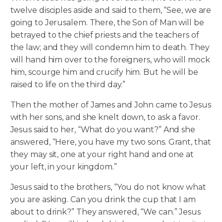
twelve disciples aside and said to them, “See, we are
going to Jerusalem. There, the Son of Man will be
betrayed to the chief priests and the teachers of
the law; and they will condemn him to death. They
will hand him over to the foreigners, who will mock
him, scourge him and crucify him. But he will be
raised to life on the third day.”
Then the mother of James and John came to Jesus
with her sons, and she knelt down, to ask a favor.
Jesus said to her, “What do you want?” And she
answered, “Here, you have my two sons. Grant, that
they may sit, one at your right hand and one at
your left, in your kingdom.”
Jesus said to the brothers, “You do not know what
you are asking. Can you drink the cup that I am
about to drink?” They answered, “We can.” Jesus