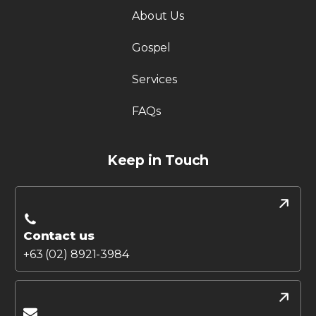
About Us
Gospel
Services
FAQs
Keep in Touch
Contact us
+63 (02) 8921-3984