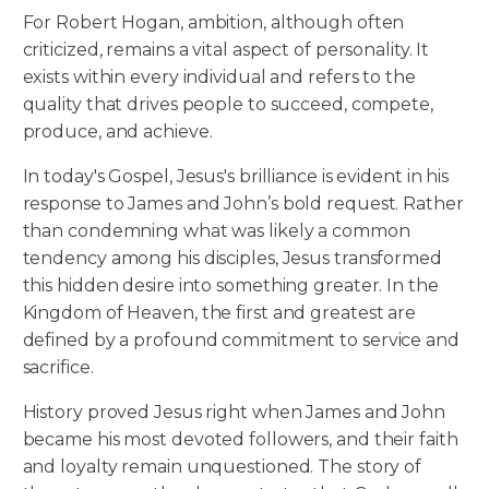
For Robert Hogan, ambition, although often
criticized, remains a vital aspect of personality. It
exists within every individual and refers to the
quality that drives people to succeed, compete,
produce, and achieve.
In today's Gospel, Jesus's brilliance is evident in his
response to James and John’s bold request. Rather
than condemning what was likely a common
tendency among his disciples, Jesus transformed
this hidden desire into something greater. In the
Kingdom of Heaven, the first and greatest are
defined by a profound commitment to service and
sacrifice.
History proved Jesus right when James and John
became his most devoted followers, and their faith
and loyalty remain unquestioned. The story of