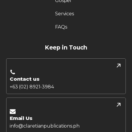
Gospel
Services
FAQs
Keep in Touch
Contact us
+63 (02) 8921-3984
Email Us
info@claretianpublications.ph