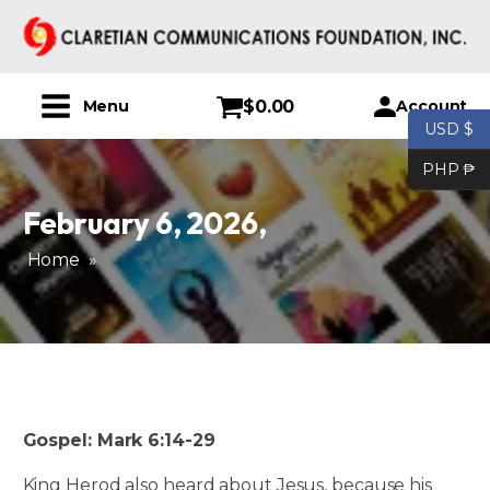
$
0.00
Account
Menu
USD $
PHP ₱
February 6, 2026
,
Home
»
Gospel: Mark 6:14-29
King Herod also heard about Jesus, because his