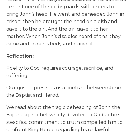
he sent one of the bodyguards, with orders to
bring John’s head. He went and beheaded John in
prison; then he brought the head on a dish and
gave it to the girl. And the girl gave it to her
mother. When John’s disciples heard of this, they
came and took his body and buried it.
Reflection:
Fidelity to God requires courage, sacrifice, and
suffering.
Our gospel presents us a contrast between John
the Baptist and Herod.
We read about the tragic beheading of John the
Baptist, a prophet wholly devoted to God. John’s
steadfast commitment to truth compelled him to
confront King Herod regarding his unlawful