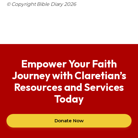
© Copyright Bible Diary 2026
Empower Your Faith
Journey with Claretian’s
Resources and Services
Today
Donate Now