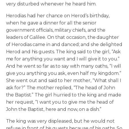
very disturbed whenever he heard him.
Herodias had her chance on Herod’s birthday,
when he gave a dinner for all the senior
government officials, military chiefs, and the
leaders of Galilee. On that occasion, the daughter
of Herodias came in and danced; and she delighted
Herod and his guests. The king said to the girl, “Ask
me for anything you want and I will give it to you.”
And he went so far as to say with many oaths, “I will
give you anything you ask, even half my kingdom.”
She went out and said to her mother, “What shall I
ask for?” The mother replied, “The head of John
the Baptist.” The girl hurried to the king and made
her request, “I want you to give me the head of
John the Baptist, here and now, on a dish.”
The king was very displeased, but he would not
refuse in front of his guests because of his oaths. So