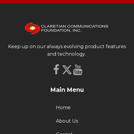
Keep up on our always evolving product features
and technology.
Main Menu
Home
About Us