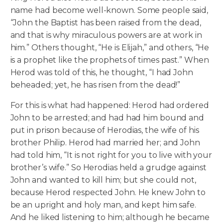
name had become well-known. Some people said,
“John the Baptist has been raised from the dead,
and that is why miraculous powers are at work in
him.” Others thought, “He is Elijah,” and others, “He
is a prophet like the prophets of times past.” When
Herod was told of this, he thought, “I had John
beheaded; yet, he has risen from the dead!”
For this is what had happened: Herod had ordered
John to be arrested; and had had him bound and
put in prison because of Herodias, the wife of his
brother Philip. Herod had married her; and John
had told him, “It is not right for you to live with your
brother’s wife.” So Herodias held a grudge against
John and wanted to kill him; but she could not,
because Herod respected John. He knew John to
be an upright and holy man, and kept him safe.
And he liked listening to him; although he became