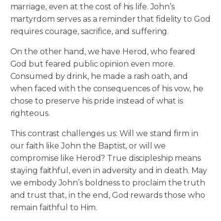
marriage, even at the cost of his life. John’s
martyrdom serves as a reminder that fidelity to God
requires courage, sacrifice, and suffering.
On the other hand, we have Herod, who feared
God but feared public opinion even more.
Consumed by drink, he made a rash oath, and
when faced with the consequences of his vow, he
chose to preserve his pride instead of what is
righteous.
This contrast challenges us: Will we stand firm in
our faith like John the Baptist, or will we
compromise like Herod? True discipleship means
staying faithful, even in adversity and in death. May
we embody John’s boldness to proclaim the truth
and trust that, in the end, God rewards those who
remain faithful to Him.