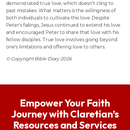
demonstrated true love, which doesn't cling to
past mistakes. What matters is the willingness of
both individuals to cultivate this love. Despite
Peter's failings, Jesus continued to extend his love
and encouraged Peter to share that love with his
fellow disciples. True love involves going beyond
one's limitations and offering love to others.
© Copyright Bible Diary 2026
Empower Your Faith
Journey with Claretian’s
Resources and Services