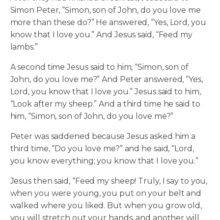
Simon Peter, “Simon, son of John, do you love me
more than these do?” He answered, “Yes, Lord, you
know that I love you.” And Jesus said, “Feed my
lambs.”
A second time Jesus said to him, “Simon, son of
John, do you love me?” And Peter answered, “Yes,
Lord, you know that I love you.” Jesus said to him,
“Look after my sheep.” And a third time he said to
him, “Simon, son of John, do you love me?”
Peter was saddened because Jesus asked him a
third time, “Do you love me?” and he said, “Lord,
you know everything; you know that I love you.”
Jesus then said, “Feed my sheep! Truly, I say to you,
when you were young, you put on your belt and
walked where you liked. But when you grow old,
you will stretch out your hands, and another will