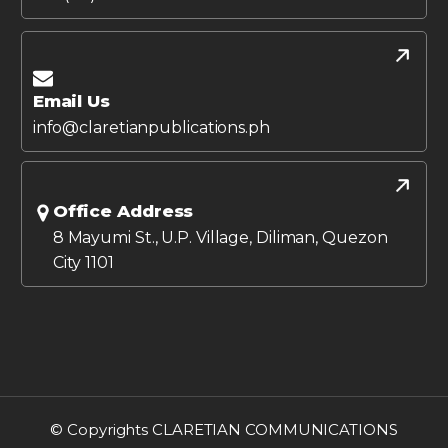
Email Us
info@claretianpublications.ph
Office Address
8 Mayumi St., U.P. Village, Diliman, Quezon
City 1101
© Copyrights CLARETIAN COMMUNICATIONS