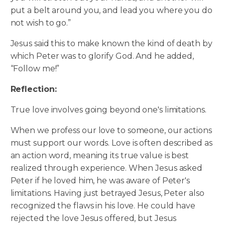
put a belt around you, and lead you where you do
not wish to go.”
Jesus said this to make known the kind of death by
which Peter was to glorify God. And he added,
“Follow me!”
Reflection:
True love involves going beyond one's limitations.
When we profess our love to someone, our actions
must support our words. Love is often described as
an action word, meaning its true value is best
realized through experience. When Jesus asked
Peter if he loved him, he was aware of Peter's
limitations. Having just betrayed Jesus, Peter also
recognized the flaws in his love. He could have
rejected the love Jesus offered, but Jesus