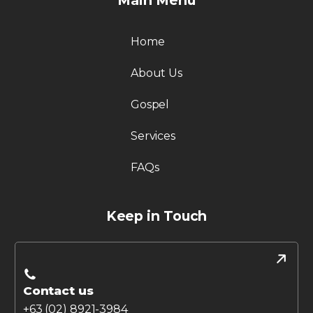
Main Menu
Home
About Us
Gospel
Services
FAQs
Keep in Touch
Contact us
+63 (02) 8921-3984