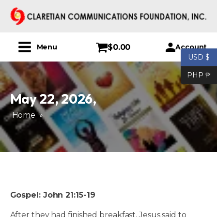
$
0.00
Account
Menu
USD $
PHP ₱
May 22, 2026
,
Home
»
Gospel: John 21:15-19
After they had finished breakfast, Jesus said to