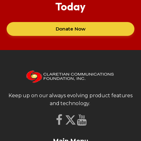
Today
Donate Now
Keep up on our always evolving product features
and technology.