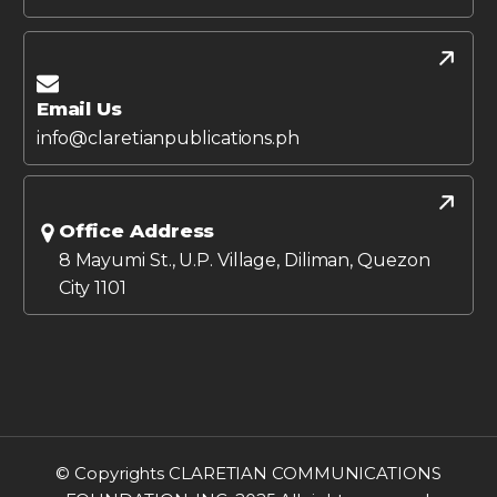
Email Us
info@claretianpublications.ph
Office Address
8 Mayumi St., U.P. Village, Diliman, Quezon
City 1101
© Copyrights CLARETIAN COMMUNICATIONS