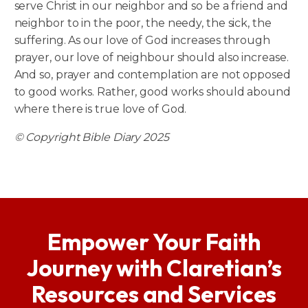
serve Christ in our neighbor and so be a friend and
neighbor to in the poor, the needy, the sick, the
suffering. As our love of God increases through
prayer, our love of neighbour should also increase.
And so, prayer and contemplation are not opposed
to good works. Rather, good works should abound
where there is true love of God.
© Copyright Bible Diary 2025
Empower Your Faith
Journey with Claretian’s
Resources and Services