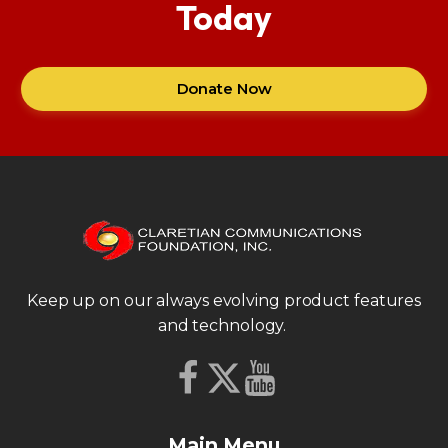
Today
Donate Now
Keep up on our always evolving product features
and technology.
Main Menu