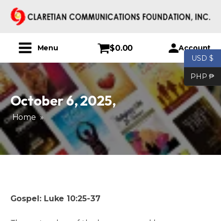
$
0.00
Account
Menu
USD $
PHP ₱
October 6, 2025
,
Home
»
Gospel: Luke 10:25-37