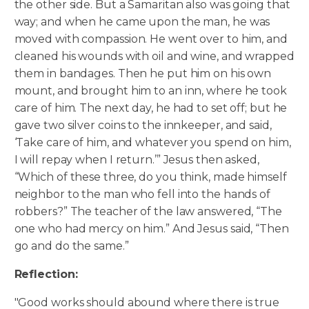
the other side. But a Samaritan also was going that
way; and when he came upon the man, he was
moved with compassion. He went over to him, and
cleaned his wounds with oil and wine, and wrapped
them in bandages. Then he put him on his own
mount, and brought him to an inn, where he took
care of him. The next day, he had to set off; but he
gave two silver coins to the innkeeper, and said,
‘Take care of him, and whatever you spend on him,
I will repay when I return.’” Jesus then asked,
“Which of these three, do you think, made himself
neighbor to the man who fell into the hands of
robbers?” The teacher of the law answered, “The
one who had mercy on him.” And Jesus said, “Then
go and do the same.”
Reflection:
"Good works should abound where there is true