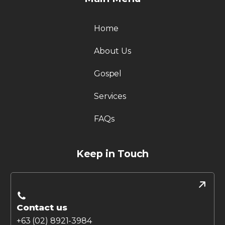
Home
About Us
Gospel
Services
FAQs
Keep in Touch
Contact us
+63 (02) 8921-3984