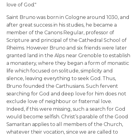
love of God."
Saint Bruno was born in Cologne around 1030, and
after great success in his studies, he became a
member of the Canons Regular, professor of
Scripture and principal of the Cathedral School of
Rheims. However Bruno and six friends were later
granted land in the Alps near Grenoble to establish
a monastery, where they began a form of monastic
life which focused on solitude, simplicity and
silence, leaving everything to seek God. Thus,
Bruno founded the Carthusians. Such fervent
searching for God and deep love for him does not
exclude love of neighbour or fraternal love.
Indeed, if this were missing, such a search for God
would become selfish. Christ’s parable of the Good
Samaritan applies to all members of the Church,
whatever their vocation, since we are called to