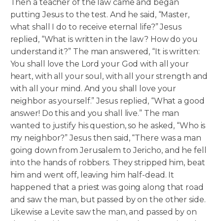
Then a teacher of the law came and began
putting Jesus to the test. And he said, “Master,
what shall I do to receive eternal life?” Jesus
replied, “What is written in the law? How do you
understand it?” The man answered, “It is written:
You shall love the Lord your God with all your
heart, with all your soul, with all your strength and
with all your mind. And you shall love your
neighbor as yourself.” Jesus replied, “What a good
answer! Do this and you shall live.”
The man
wanted to justify his question, so he asked, “Who is
my neighbor?” Jesus then said, “There was a man
going down from Jerusalem to Jericho, and he fell
into the hands of robbers. They stripped him, beat
him and went off, leaving him half-dead. It
happened that a priest was going along that road
and saw the man, but passed by on the other side.
Likewise a Levite saw the man, and passed by on