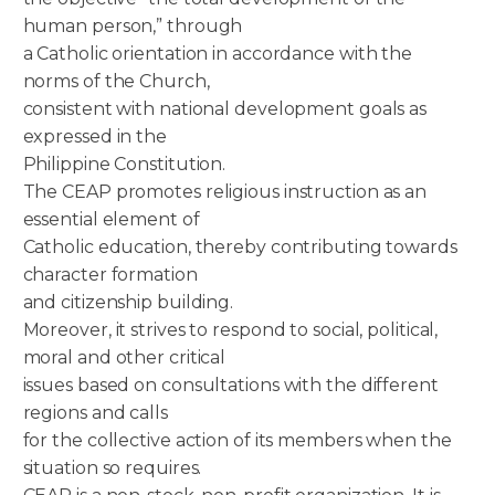
human person,” through
a Catholic orientation in accordance with the
norms of the Church,
consistent with national development goals as
expressed in the
Philippine Constitution.
The CEAP promotes religious instruction as an
essential element of
Catholic education, thereby contributing towards
character formation
and citizenship building.
Moreover, it strives to respond to social, political,
moral and other critical
issues based on consultations with the different
regions and calls
for the collective action of its members when the
situation so requires.