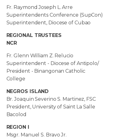
Fr. Raymond Joseph L. Arre
Superintendents Conference (SupCon)
Superintendent, Diocese of Cubao
REGIONAL TRUSTEES
NCR
Fr. Glenn William Z. Relucio
Superintendent - Diocese of Antipolo/
President - Binangonan Catholic
College
NEGROS ISLAND
Br. Joaquin Severino S. Martinez, FSC
President, University of Saint La Salle
Bacolod
REGION I
Msgr. Manuel S. Bravo Jr.