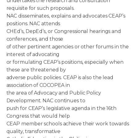
undertakes the research and consultation
requisite for such proposals.
NAC disseminates, explains and advocates CEAP’s
positions. NAC attends
CHEd’s, DepEd’s, or Congressional hearings and
conferences, and those
of other pertinent agencies or other forums in the
interest of advocating
or formulating CEAP’s positions, especially when
these are threatened by
adverse public policies. CEAP is also the lead
association of COCOPEA in
the area of Advocacy and Public Policy
Development. NAC continues to
push for CEAP’s legislative agenda in the 16th
Congress that would help
CEAP member schools achieve their work towards
quality, transformative