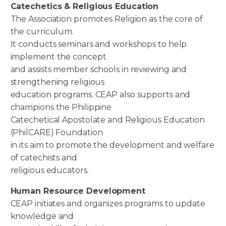
Catechetics & Religious Education
The Association promotes Religion as the core of
the curriculum.
It conducts seminars and workshops to help
implement the concept
and assists member schools in reviewing and
strengthening religious
education programs. CEAP also supports and
champions the Philippine
Catechetical Apostolate and Religious Education
(PhilCARE) Foundation
in its aim to promote the development and welfare
of catechists and
religious educators.
Human Resource Development
CEAP initiates and organizes programs to update
knowledge and