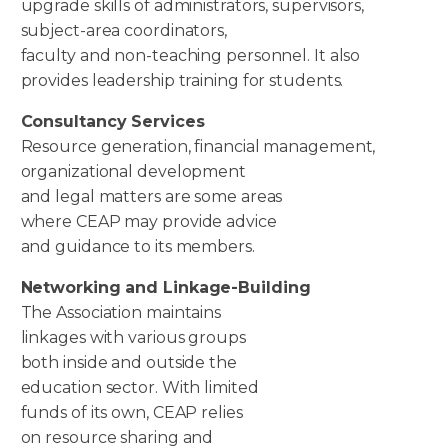
upgrade skills of administrators, supervisors,
subject-area coordinators,
faculty and non-teaching personnel. It also
provides leadership training for students.
Consultancy Services
Resource generation, financial management,
organizational development
and legal matters are some areas
where CEAP may provide advice
and guidance to its members.
Networking and Linkage-
Building
The Association maintains
linkages with various groups
both inside and outside the
education sector. With limited
funds of its own, CEAP relies
on resource sharing and