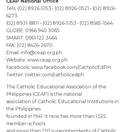
CEAP National Office
Tels. (02) 8926-5153 • (02) 8926-0521 • (02) 8926-
6273
(02) 8931-8811 • (02) 8926-5153 • (02) 8565-1564
GLOBE: 0966 940 3065
SMART: 0961 122 3464
FAX: (02) 8426-2670
Email: info@ceap.org.ph
Website: www.ceap.org.ph
Facebook: www.facebook.com/CatholicEdPH
Twitter: twitter.com/catholicedph
The Catholic Educational Association of the
Philippines (CEAP) is the national
association of Catholic Educational Institutions in
the Philippines
founded in 1941. It now has more than 1,525
member-schools
and more than 120 superintendents of Catholic