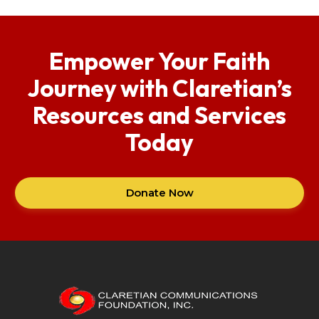
Empower Your Faith
Journey with Claretian’s
Resources and Services
Today
Donate Now