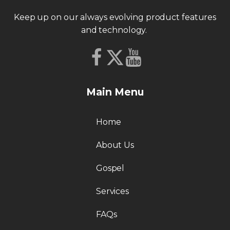
Keep up on our always evolving product features
and technology.
Main Menu
Home
About Us
Gospel
Services
FAQs