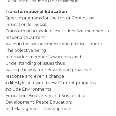
Catholic Education in the Philippines.
Transformational Education
Specific programs for the thrust Continuing
Education for Social
Transformation seek to institutionalize the need to
respond to current
issues in the socioeconomic and political sphere.
The objective being
to broaden members’ awareness and
understanding of issues thus
paving the way for relevant and proactive
response and even a change
in lifestyle and worldview. Current programs
include Environmental
Education; Biodiversity and Sustainable
Development; Peace Education;
and Management Development.