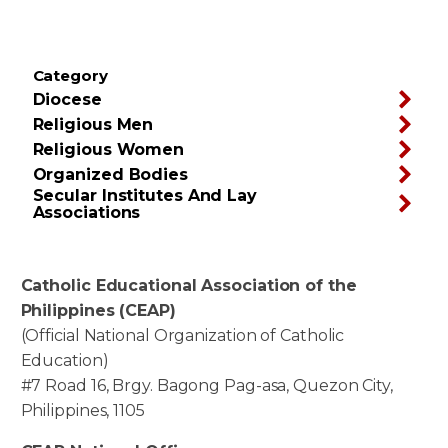
Category
Diocese
Religious Men
Religious Women
Organized Bodies
Secular Institutes And Lay
Associations
Catholic Educational Association of the
Philippines (CEAP)
(Official National Organization of Catholic
Education)
#7 Road 16, Brgy. Bagong Pag-asa, Quezon City,
Philippines, 1105