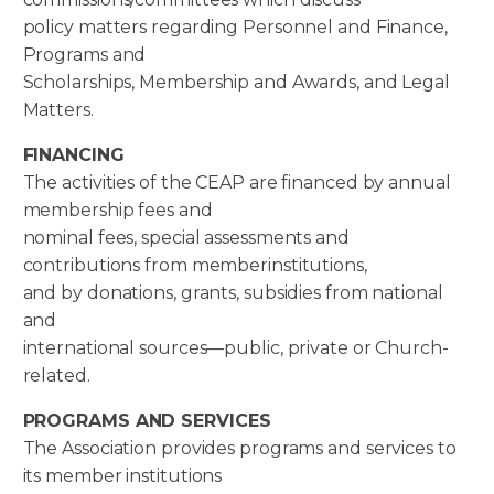
policy matters regarding Personnel and Finance,
Programs and
Scholarships, Membership and Awards, and Legal
Matters.
FINANCING
The activities of the CEAP are financed by annual
membership fees and
nominal fees, special assessments and
contributions from memberinstitutions,
and by donations, grants, subsidies from national
and
international sources—public, private or Church-
related.
PROGRAMS AND SERVICES
The Association provides programs and services to
its member institutions