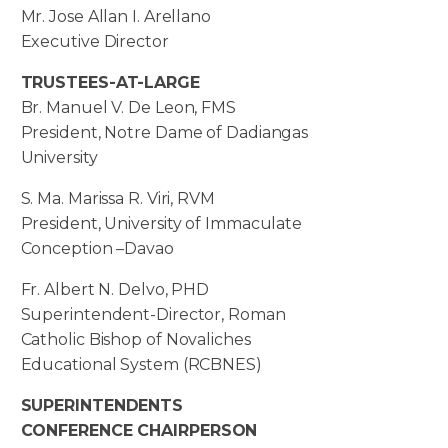
Mr. Jose Allan I. Arellano
Executive Director
TRUSTEES-AT-LARGE
Br. Manuel V. De Leon, FMS
President, Notre Dame of Dadiangas
University
S. Ma. Marissa R. Viri, RVM
President, University of Immaculate
Conception –Davao
Fr. Albert N. Delvo, PHD
Superintendent-Director, Roman
Catholic Bishop of Novaliches
Educational System (RCBNES)
SUPERINTENDENTS
CONFERENCE CHAIRPERSON