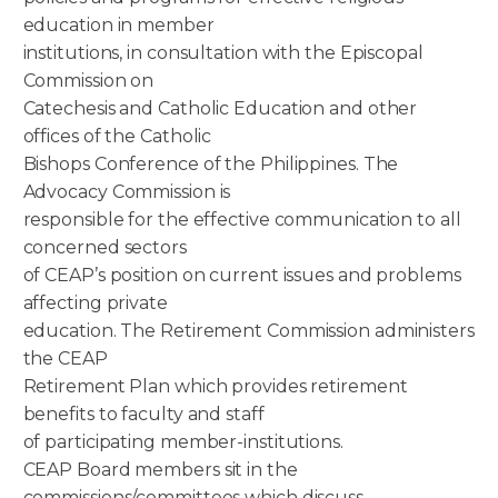
education in member
institutions, in consultation with the Episcopal
Commission on
Catechesis and Catholic Education and other
offices of the Catholic
Bishops Conference of the Philippines. The
Advocacy Commission is
responsible for the effective communication to all
concerned sectors
of CEAP’s position on current issues and problems
affecting private
education. The Retirement Commission administers
the CEAP
Retirement Plan which provides retirement
benefits to faculty and staff
of participating member-institutions.
CEAP Board members sit in the
commissions/committees which discuss