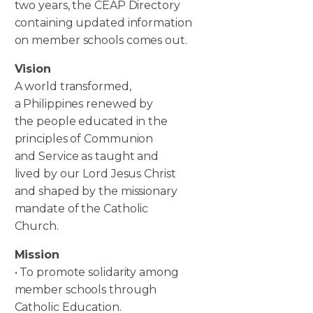
two years, the CEAP Directory
containing updated information
on member schools comes out.
Vision
A world transformed,
a Philippines renewed by
the people educated in the
principles of Communion
and Service as taught and
lived by our Lord Jesus Christ
and shaped by the missionary
mandate of the Catholic
Church.
Mission
• To promote solidarity among
member schools through
Catholic Education.