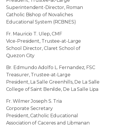
President; Trustee-at-Large
Superintendent-Director, Roman
Catholic Bishop of Novaliches
Educational System (RCBNES)
Fr. Mauricio T. Ulep, CMF
Vice-President, Trustee-at-Large
School Director, Claret School of
Quezon City
Br. Edmundo Adolfo L. Fernandez, FSC
Treasurer, Trustee-at-Large
President, La Salle Greenhills, De La Salle
College of Saint Benilde, De La Salle Lipa
Fr. Wilmer Joseph S. Tria
Corporate Secretary
President, Catholic Educational
Association of Caceres and Libmanan