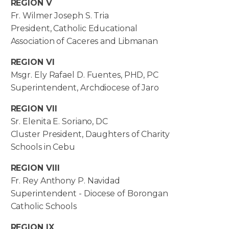
REGION V
Fr. Wilmer Joseph S. Tria
President, Catholic Educational
Association of Caceres and Libmanan
REGION VI
Msgr. Ely Rafael D. Fuentes, PHD, PC
Superintendent, Archdiocese of Jaro
REGION VII
Sr. Elenita E. Soriano, DC
Cluster President, Daughters of Charity
Schools in Cebu
REGION VIII
Fr. Rey Anthony P. Navidad
Superintendent - Diocese of Borongan
Catholic Schools
REGION IX