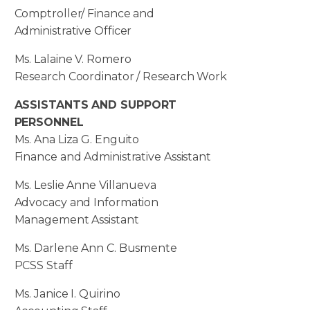
Comptroller/ Finance and
Administrative Officer
Ms. Lalaine V. Romero
Research Coordinator / Research Work
ASSISTANTS AND SUPPORT
PERSONNEL
Ms. Ana Liza G. Enguito
Finance and Administrative Assistant
Ms. Leslie Anne Villanueva
Advocacy and Information
Management Assistant
Ms. Darlene Ann C. Busmente
PCSS Staff
Ms. Janice I. Quirino