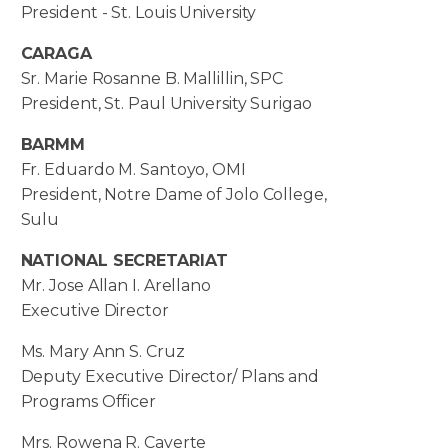
President - St. Louis University
CARAGA
Sr. Marie Rosanne B. Mallillin, SPC
President, St. Paul University Surigao
BARMM
Fr. Eduardo M. Santoyo, OMI
President, Notre Dame of Jolo College,
Sulu
NATIONAL SECRETARIAT
Mr. Jose Allan I. Arellano
Executive Director
Ms. Mary Ann S. Cruz
Deputy Executive Director/ Plans and
Programs Officer
Mrs. Rowena R. Caverte