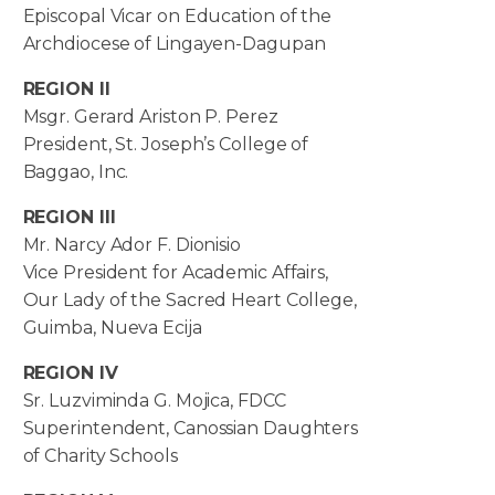
Episcopal Vicar on Education of the
Archdiocese of Lingayen-Dagupan
REGION II
Msgr. Gerard Ariston P. Perez
President, St. Joseph’s College of
Baggao, Inc.
REGION III
Mr. Narcy Ador F. Dionisio
Vice President for Academic Affairs,
Our Lady of the Sacred Heart College,
Guimba, Nueva Ecija
REGION IV
Sr. Luzviminda G. Mojica, FDCC
Superintendent, Canossian Daughters
of Charity Schools