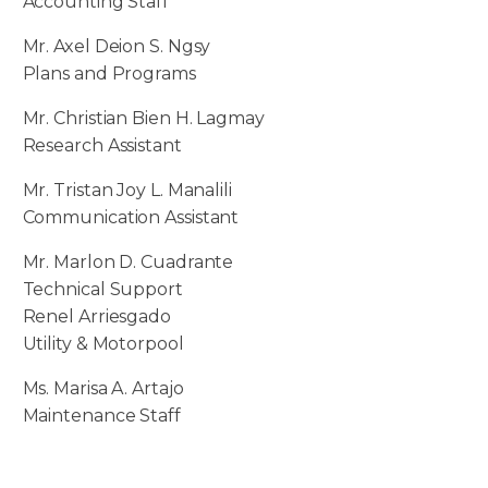
Accounting Staff
Mr. Axel Deion S. Ngsy
Plans and Programs
Mr. Christian Bien H. Lagmay
Research Assistant
Mr. Tristan Joy L. Manalili
Communication Assistant
Mr. Marlon D. Cuadrante
Technical Support
Renel Arriesgado
Utility & Motorpool
Ms. Marisa A. Artajo
Maintenance Staff