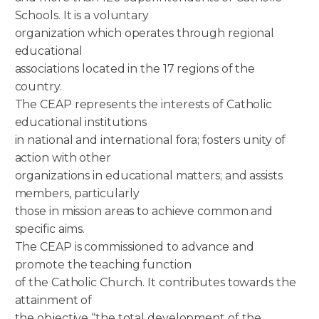
Schools. It is a voluntary
organization which operates through regional
educational
associations located in the 17 regions of the
country.
The CEAP represents the interests of Catholic
educational institutions
in national and international fora; fosters unity of
action with other
organizations in educational matters; and assists
members, particularly
those in mission areas to achieve common and
specific aims.
The CEAP is commissioned to advance and
promote the teaching function
of the Catholic Church. It contributes towards the
attainment of
the objective “the total development of the