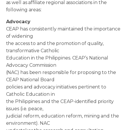
as well as affiliate regional associations in the
following areas:
Advocacy
CEAP has consistently maintained the importance
of widening
the access to and the promotion of quality,
transformative Catholic
Education in the Philippines. CEAP’s National
Advocacy Commission
(NAC) has been responsible for proposing to the
CEAP National Board
policies and advocacy initiatives pertinent to
Catholic Education in
the Philippines and the CEAP-identified priority
issues (i.e. peace,
judicial reform, education reform, mining and the
environment). NAC