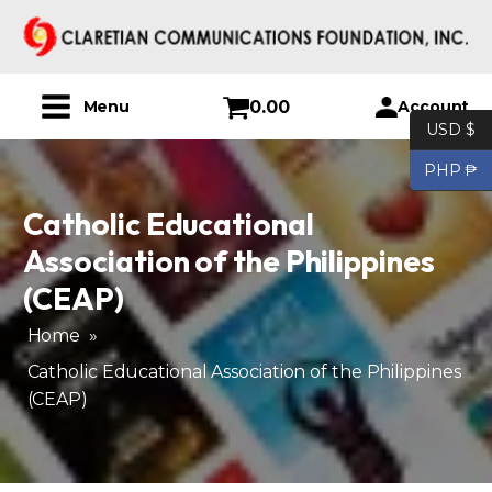
0.00
Account
Menu
USD $
PHP ₱
Catholic Educational
Association of the Philippines
(CEAP)
Home
»
Catholic Educational Association of the Philippines
(CEAP)