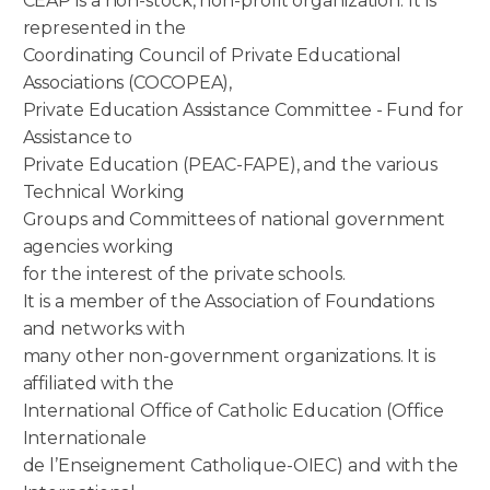
CEAP is a non-stock, non-profit organization. It is
represented in the
Coordinating Council of Private Educational
Associations (COCOPEA),
Private Education Assistance Committee - Fund for
Assistance to
Private Education (PEAC-FAPE), and the various
Technical Working
Groups and Committees of national government
agencies working
for the interest of the private schools.
It is a member of the Association of Foundations
and networks with
many other non-government organizations. It is
affiliated with the
International Office of Catholic Education (Office
Internationale
de l’Enseignement Catholique-OIEC) and with the