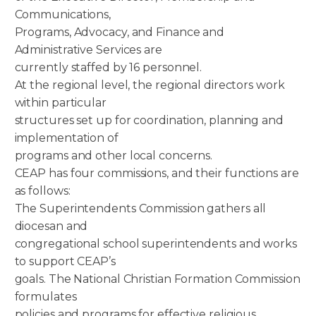
Communications,
Programs, Advocacy, and Finance and
Administrative Services are
currently staffed by 16 personnel.
At the regional level, the regional directors work
within particular
structures set up for coordination, planning and
implementation of
programs and other local concerns.
CEAP has four commissions, and their functions are
as follows:
The Superintendents Commission gathers all
diocesan and
congregational school superintendents and works
to support CEAP’s
goals. The National Christian Formation Commission
formulates
policies and programs for effective religious