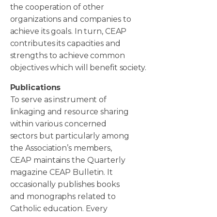
the cooperation of other
organizations and companies to
achieve its goals. In turn, CEAP
contributes its capacities and
strengths to achieve common
objectives which will benefit society.
Publications
To serve as instrument of
linkaging and resource sharing
within various concerned
sectors but particularly among
the Association’s members,
CEAP maintains the Quarterly
magazine CEAP Bulletin. It
occasionally publishes books
and monographs related to
Catholic education. Every