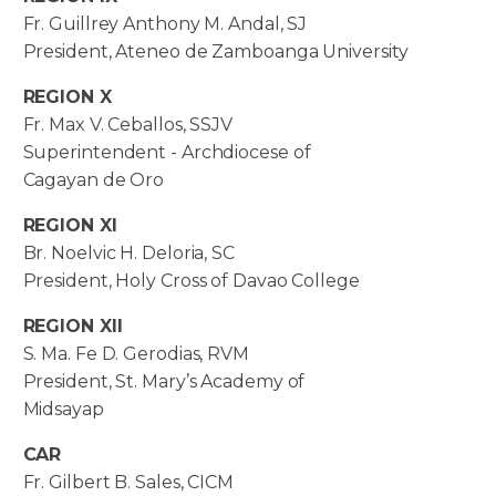
Fr. Guillrey Anthony M. Andal, SJ
President, Ateneo de Zamboanga University
REGION X
Fr. Max V. Ceballos, SSJV
Superintendent - Archdiocese of
Cagayan de Oro
REGION XI
Br. Noelvic H. Deloria, SC
President, Holy Cross of Davao College
REGION XII
S. Ma. Fe D. Gerodias, RVM
President, St. Mary’s Academy of
Midsayap
CAR
Fr. Gilbert B. Sales, CICM