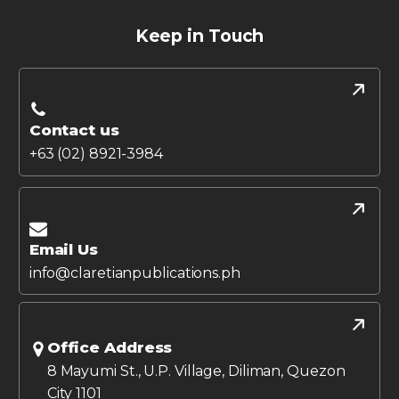
Keep in Touch
Contact us
+63 (02) 8921-3984
Email Us
info@claretianpublications.ph
Office Address
8 Mayumi St., U.P. Village, Diliman, Quezon
City 1101