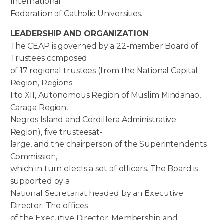
International
Federation of Catholic Universities.
LEADERSHIP AND ORGANIZATION
The CEAP is governed by a 22-member Board of
Trustees composed
of 17 regional trustees (from the National Capital
Region, Regions
I to XII, Autonomous Region of Muslim Mindanao,
Caraga Region,
Negros Island and Cordillera Administrative
Region), five trusteesat-
large, and the chairperson of the Superintendents
Commission,
which in turn elects a set of officers. The Board is
supported by a
National Secretariat headed by an Executive
Director. The offices
of the Executive Director, Membership and