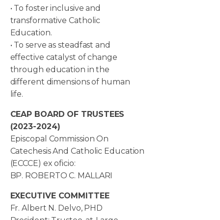
• To foster inclusive and
transformative Catholic
Education.
• To serve as steadfast and
effective catalyst of change
through education in the
different dimensions of human
life.
CEAP BOARD OF TRUSTEES
(2023-2024)
Episcopal Commission On
Catechesis And Catholic Education
(ECCCE) ex oficio:
BP. ROBERTO C. MALLARI
EXECUTIVE COMMITTEE
Fr. Albert N. Delvo, PHD