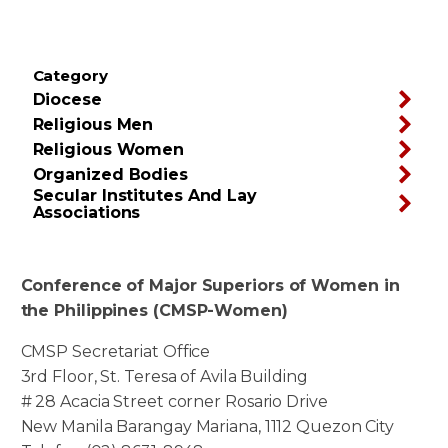
Category
Diocese
Religious Men
Religious Women
Organized Bodies
Secular Institutes And Lay
Associations
Conference of Major Superiors of Women in
the Philippines (CMSP-Women)
CMSP Secretariat Office
3rd Floor, St. Teresa of Avila Building
# 28 Acacia Street corner Rosario Drive
New Manila Barangay Mariana, 1112 Quezon City