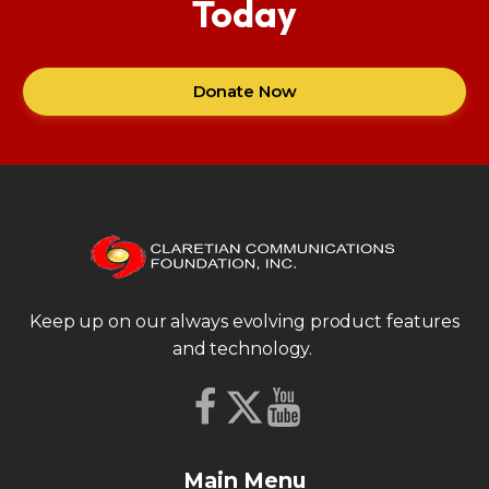
Today
Donate Now
Keep up on our always evolving product features
and technology.
Main Menu