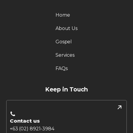
Home
About Us
Gospel
Services
FAQs
Keep in Touch
Contact us
+63 (02) 8921-3984