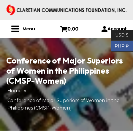
0.00
Account
Menu
USD $
PHP ₱
Conference of Major Superiors
of Women in the Philippines
(CMSP-Women)
Home
»
Conference of Major Superiors of Women in the
Philippines (CMSP-Women)