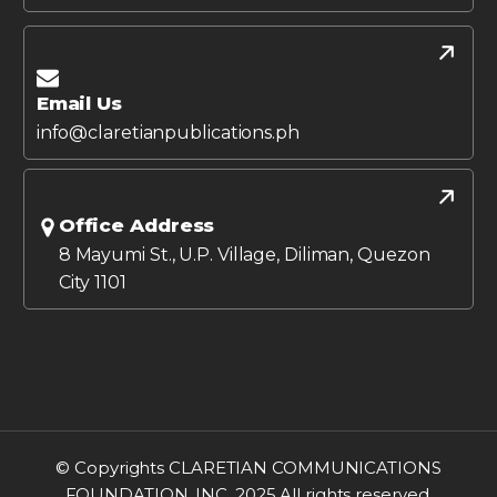
Email Us
info@claretianpublications.ph
Office Address
8 Mayumi St., U.P. Village, Diliman, Quezon
City 1101
© Copyrights CLARETIAN COMMUNICATIONS
FOUNDATION, INC. 2025 All rights reserved.