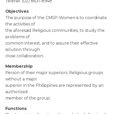
Telefax: (02) 8631-8948
Objectives
The purpose of the CMSP-Women is to coordinate
the activities of
the aforesaid Religious communities, to study the
problems of
common interest, and to assure their effective
solution through
close collaboration.
Membership
Person of their major superiors. Religious groups
without a major
superior in the Philippines are represented by an
authorized
member of the group.
Functions