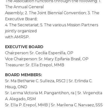
The Association functions through the following: 1.
The Annual General
Assembly; 2. The Joint Biennial Convention; 3. The
Executive Board;
4. The Secretariat; 5. The various Mission Partners
jointly organized
with AMRSP.
EXECUTIVE BOARD
Chairperson: Sr. Cecilia Espenilla, OP
Vice Chairperson: Sr. Mary Epifania Brasil, OP
Treasurer: Sr. Ella Erepol, MMB
BOARD MEMBERS:
Sr. Ma Bethanie C. Sulleza, RSCJ | Sr. Erlinda C.
Hisug, OND
Sr. Lerma Victoria M. Pangantihon, ra | Sr. Virgencita
A. Alegado, RSM
Sr. Ella P. Erepol, MMB | Sr. Marilena C. Narvaez, SSS