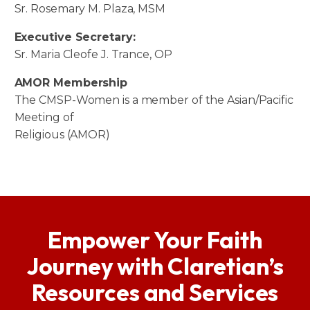
Sr. Rosemary M. Plaza, MSM
Executive Secretary:
Sr. Maria Cleofe J. Trance, OP
AMOR Membership
The CMSP-Women is a member of the Asian/Pacific
Meeting of
Religious (AMOR)
Empower Your Faith
Journey with Claretian’s
Resources and Services