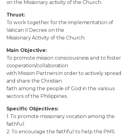
on the Missionary activity of the Church.
Thrust:
To work together for the implementation of
Vatican II Decree on the
Missionary Activity of the Church.
Main Objective:
To promote mission consciousness and to foster
cooperation/collaboration
with Mission Partners in order to actively spread
and share the Christian
faith among the people of God in the various
sectors of the Philippines.
Specific Objectives:
1. To promote missionary vocation among the
faithful.
2. To encourage the faithful to help the PMS