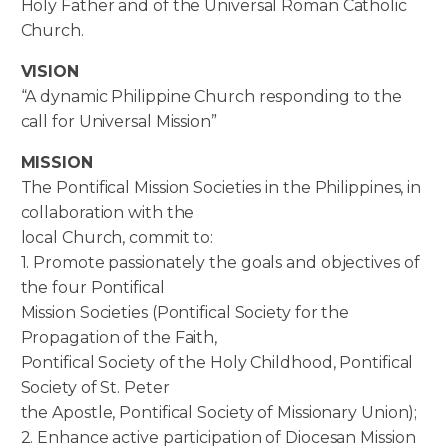
Holy Father and of the Universal Roman Catholic
Church.
VISION
“A dynamic Philippine Church responding to the
call for Universal Mission”
MISSION
The Pontifical Mission Societies in the Philippines, in
collaboration with the
local Church, commit to:
1. Promote passionately the goals and objectives of
the four Pontifical
Mission Societies (Pontifical Society for the
Propagation of the Faith,
Pontifical Society of the Holy Childhood, Pontifical
Society of St. Peter
the Apostle, Pontifical Society of Missionary Union);
2. Enhance active participation of Diocesan Mission