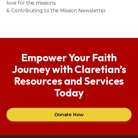
love for the missions.
6. Contributing to the Mission Newsletter.
Empower Your Faith
Journey with Claretian’s
Resources and Services
Today
Donate Now