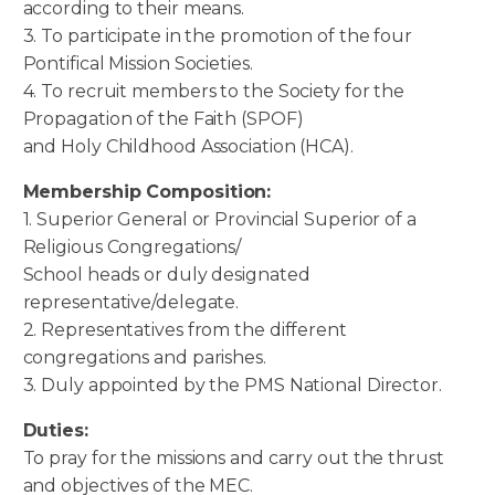
according to their means.
3. To participate in the promotion of the four
Pontifical Mission Societies.
4. To recruit members to the Society for the
Propagation of the Faith (SPOF)
and Holy Childhood Association (HCA).
Membership Composition:
1. Superior General or Provincial Superior of a
Religious Congregations/
School heads or duly designated
representative/delegate.
2. Representatives from the different
congregations and parishes.
3. Duly appointed by the PMS National Director.
Duties:
To pray for the missions and carry out the thrust
and objectives of the MEC.