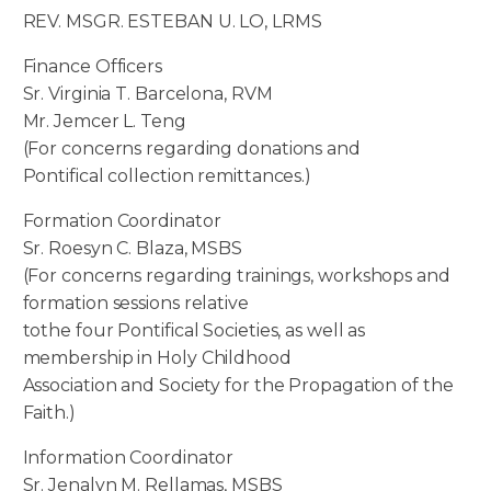
REV. MSGR. ESTEBAN U. LO, LRMS
Finance Officers
Sr. Virginia T. Barcelona, RVM
Mr. Jemcer L. Teng
(For concerns regarding donations and
Pontifical collection remittances.)
Formation Coordinator
Sr. Roesyn C. Blaza, MSBS
(For concerns regarding trainings, workshops and
formation sessions relative
tothe four Pontifical Societies, as well as
membership in Holy Childhood
Association and Society for the Propagation of the
Faith.)
Information Coordinator
Sr. Jenalyn M. Rellamas, MSBS