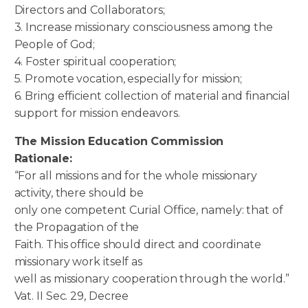
Directors and Collaborators;
3. Increase missionary consciousness among the
People of God;
4. Foster spiritual cooperation;
5. Promote vocation, especially for mission;
6. Bring efficient collection of material and financial
support for mission endeavors.
The Mission Education Commission
Rationale:
“For all missions and for the whole missionary
activity, there should be
only one competent Curial Office, namely: that of
the Propagation of the
Faith. This office should direct and coordinate
missionary work itself as
well as missionary cooperation through the world.”
Vat. II Sec. 29, Decree