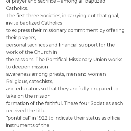
of prayer and sacrifice – among all baptized
Catholics.
The first three Societies, in carrying out that goal,
invite baptized Catholics
to express their missionary commitment by offering
their prayers,
personal sacrifices and financial support for the
work of the Church in
the Missions. The Pontifical Missionary Union works
to deepen mission
awareness among priests, men and women
Religious, catechists,
and educators so that they are fully prepared to
take on the mission
formation of the faithful. These four Societies each
received the title
“pontifical” in 1922 to indicate their status as official
instruments of the