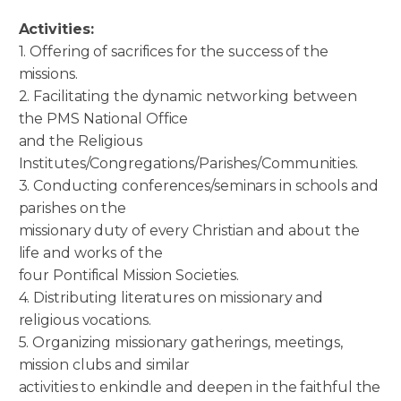
Activities:
1. Offering of sacrifices for the success of the
missions.
2. Facilitating the dynamic networking between
the PMS National Office
and the Religious
Institutes/Congregations/Parishes/Communities.
3. Conducting conferences/seminars in schools and
parishes on the
missionary duty of every Christian and about the
life and works of the
four Pontifical Mission Societies.
4. Distributing literatures on missionary and
religious vocations.
5. Organizing missionary gatherings, meetings,
mission clubs and similar
activities to enkindle and deepen in the faithful the