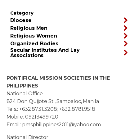
Category
Diocese
Religious Men
Religious Women
Organized Bodies
Secular Institutes And Lay
Associations
PONTIFICAL MISSION SOCIETIES IN THE
PHILIPPINES
National Office
824 Don Quijote St., Sampaloc, Manila
Tels.: +632.8731.3208; +632.8781.9518
Mobile: 09213499720
Email: pmsphilippines2011@yahoo.com
National Director