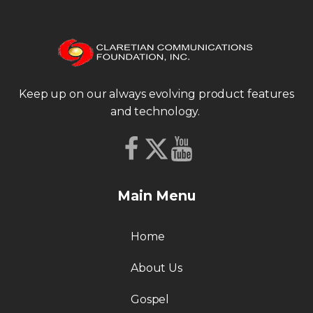
Keep up on our always evolving product features
and technology.
Main Menu
Home
About Us
Gospel