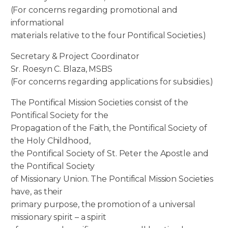
(For concerns regarding promotional and
informational
materials relative to the four Pontifical Societies.)
Secretary & Project Coordinator
Sr. Roesyn C. Blaza, MSBS
(For concerns regarding applications for subsidies.)
The Pontifical Mission Societies consist of the
Pontifical Society for the
Propagation of the Faith, the Pontifical Society of
the Holy Childhood,
the Pontifical Society of St. Peter the Apostle and
the Pontifical Society
of Missionary Union. The Pontifical Mission Societies
have, as their
primary purpose, the promotion of a universal
missionary spirit – a spirit