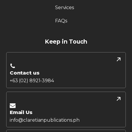
Services
FAQs
Keep in Touch
Contact us
+63 (02) 8921-3984
Email Us
info@claretianpublications.ph