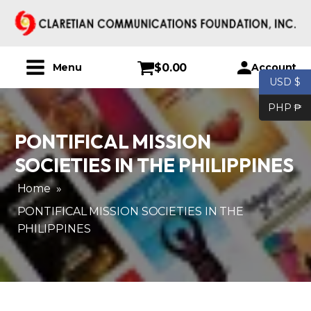
$
0.00
Account
Menu
USD $
PHP ₱
PONTIFICAL MISSION
SOCIETIES IN THE PHILIPPINES
Home
»
PONTIFICAL MISSION SOCIETIES IN THE
PHILIPPINES