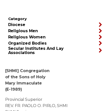
Category
Diocese
Religious Men
Religious Women
Organized Bodies
Secular Institutes And Lay
Associations
[SHMI] Congregation
of the Sons of Holy
Mary Immaculate
(E-1989)
Provincial Superior
REV. FR. PAOLO O. PIRLO, SHMI