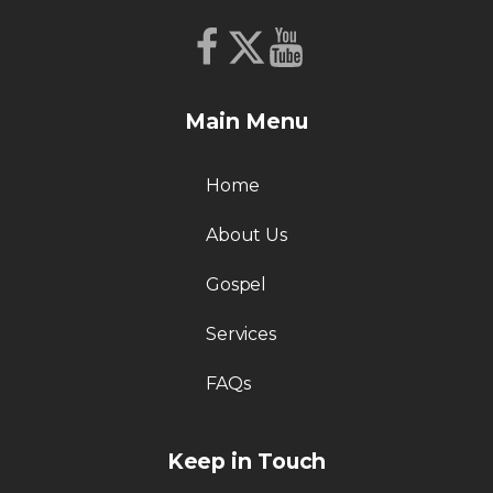
Main Menu
Home
About Us
Gospel
Services
FAQs
Keep in Touch