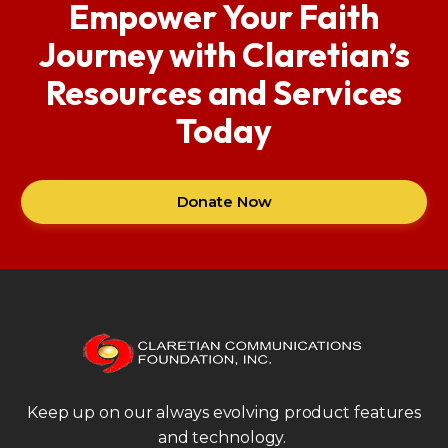
Empower Your Faith
Journey with Claretian’s
Resources and Services
Today
Donate Now
Keep up on our always evolving product features
and technology.