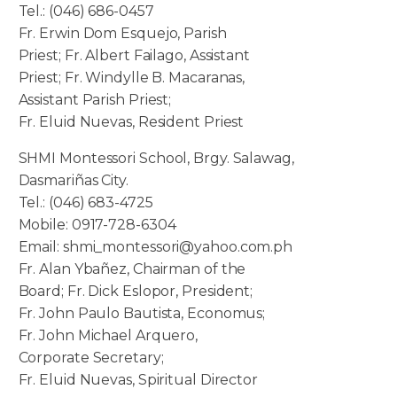
Tel.: (046) 686-0457
Fr. Erwin Dom Esquejo, Parish
Priest; Fr. Albert Failago, Assistant
Priest; Fr. Windylle B. Macaranas,
Assistant Parish Priest;
Fr. Eluid Nuevas, Resident Priest
SHMI Montessori School, Brgy. Salawag,
Dasmariñas City.
Tel.: (046) 683-4725
Mobile: 0917-728-6304
Email: shmi_montessori@yahoo.com.ph
Fr. Alan Ybañez, Chairman of the
Board; Fr. Dick Eslopor, President;
Fr. John Paulo Bautista, Economus;
Fr. John Michael Arquero,
Corporate Secretary;
Fr. Eluid Nuevas, Spiritual Director