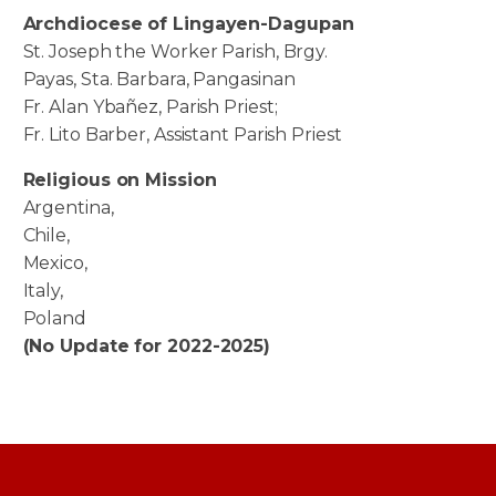
Archdiocese of Lingayen-Dagupan
St. Joseph the Worker Parish, Brgy.
Payas, Sta. Barbara, Pangasinan
Fr. Alan Ybañez, Parish Priest;
Fr. Lito Barber, Assistant Parish Priest
Religious on Mission
Argentina,
Chile,
Mexico,
Italy,
Poland
(No Update for 2022-2025)