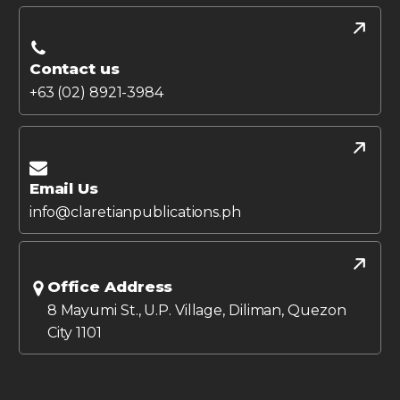
Contact us
+63 (02) 8921-3984
Email Us
info@claretianpublications.ph
Office Address
8 Mayumi St., U.P. Village, Diliman, Quezon
City 1101