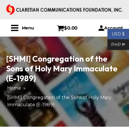
$
0.00
Account
Menu
USD $
PHP ₱
[SHMI] Congregation of the
Sons of Holy Mary Immaculate
(E-1989)
Home
»
[SHMI] Congregation of the Sons of Holy Mary
Immaculate (E-1989)