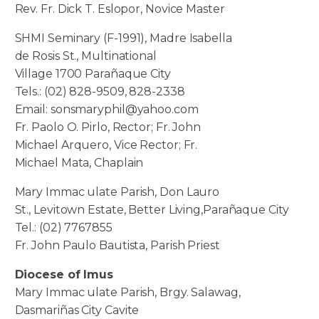
Rev. Fr. Dick T. Eslopor, Novice Master
SHMI Seminary (F-1991), Madre Isabella
de Rosis St., Multinational
Village 1700 Parañaque City
Tels.: (02) 828-9509, 828-2338
Email: sonsmaryphil@yahoo.com
Fr. Paolo O. Pirlo, Rector; Fr. John
Michael Arquero, Vice Rector; Fr.
Michael Mata, Chaplain
Mary Immac ulate Parish, Don Lauro
St., Levitown Estate, Better Living,Parañaque City
Tel.: (02) 7767855
Fr. John Paulo Bautista, Parish Priest
Diocese of Imus
Mary Immac ulate Parish, Brgy. Salawag,
Dasmariñas City Cavite