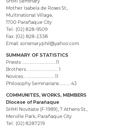
SHMI Seminary
Mother Isabela de Roses St.,
Multinational Village,
1700 Parañaque City
Tel.: (02) 828-9509
Fax: (02) 828-2338
Email: sonsmaryphil@yahoo.com
SUMMARY OF STATISTICS
Priests ……………………………11
Brothers… ……………………… 1
Novices… ………………………11
Philosophy Seminarians…………43
COMMUNITES, WORKS, MEMBERS
Diocese of Parañaque
SHMI Novitiate (F-1989), 7 Athens St.,
Merville Park, Parañaque City
Tel.: (02) 8287219