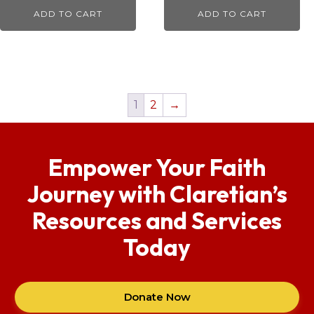
ADD TO CART
ADD TO CART
1
2
→
Empower Your Faith
Journey with Claretian’s
Resources and Services
Today
Donate Now