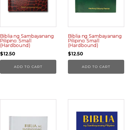
Biblia ng Sambayanang
Biblia ng Sambayanang
Pilipino: Small
Pilipino: Small
(Hardbound)
(Hardbound)
$
12.50
$
12.50
ADD TO CART
ADD TO CART