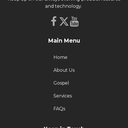
and technology.
Main Menu
Home
About Us
Gospel
Services
FAQs