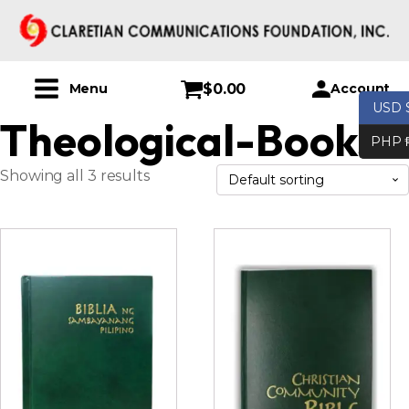
$
0.00
Account
Menu
USD 
Theological-Books
PHP 
Showing all 3 results