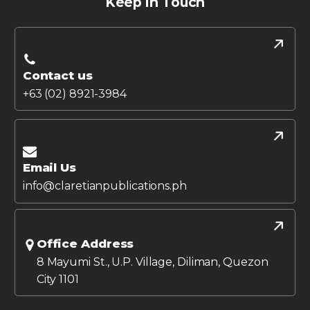
Keep in Touch
Contact us
+63 (02) 8921-3984
Email Us
info@claretianpublications.ph
Office Address
8 Mayumi St., U.P. Village, Diliman, Quezon
City 1101