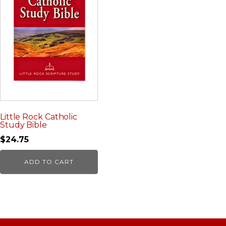
Little Rock Catholic
Study Bible
$
24.75
ADD TO CART