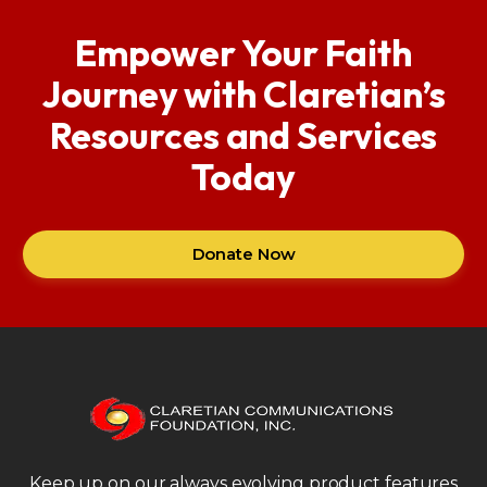
Empower Your Faith
Journey with Claretian’s
Resources and Services
Today
Donate Now
Keep up on our always evolving product features