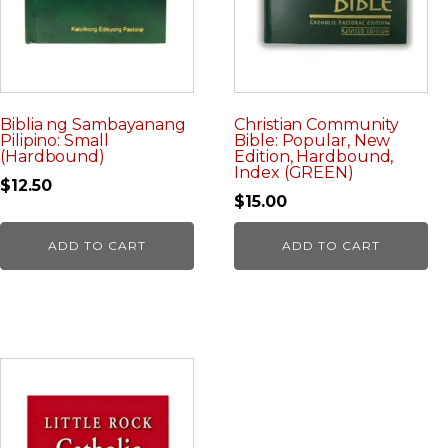
Biblia ng Sambayanang
Christian Community
Pilipino: Small
Bible: Popular, New
(Hardbound)
Edition, Hardbound,
Index (GREEN)
$
12.50
$
15.00
ADD TO CART
ADD TO CART