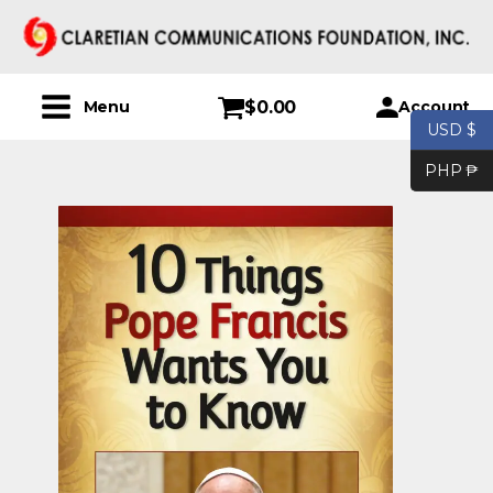
$
0.00
Account
Menu
USD $
PHP ₱