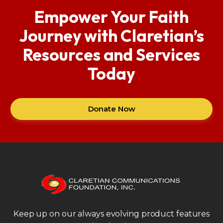
Empower Your Faith
Journey with Claretian’s
Resources and Services
Today
Donate Now
Keep up on our always evolving product features