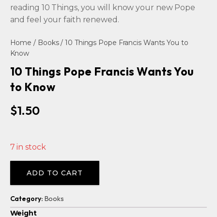
reading 10 Things, you will know your new Pope
and feel your faith renewed.
Home
/
Books
/ 10 Things Pope Francis Wants You to
Know
10 Things Pope Francis Wants You
to Know
$
1.50
7 in stock
Alternative:
ADD TO CART
Category:
Books
Weight