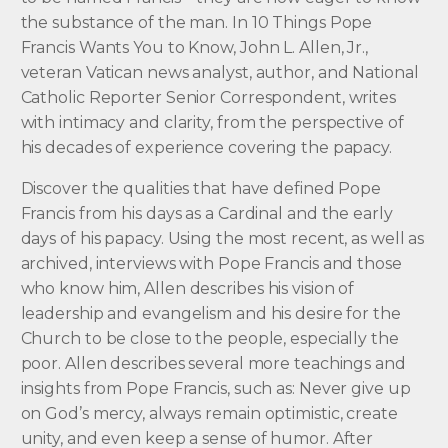
the substance of the man. In 10 Things Pope
Francis Wants You to Know, John L. Allen, Jr.,
veteran Vatican news analyst, author, and National
Catholic Reporter Senior Correspondent, writes
with intimacy and clarity, from the perspective of
his decades of experience covering the papacy.
Discover the qualities that have defined Pope
Francis from his days as a Cardinal and the early
days of his papacy. Using the most recent, as well as
archived, interviews with Pope Francis and those
who know him, Allen describes his vision of
leadership and evangelism and his desire for the
Church to be close to the people, especially the
poor. Allen describes several more teachings and
insights from Pope Francis, such as: Never give up
on God’s mercy, always remain optimistic, create
unity, and even keep a sense of humor. After