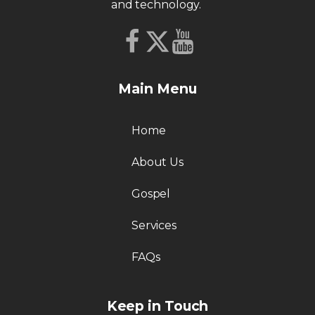
and technology.
Main Menu
Home
About Us
Gospel
Services
FAQs
Keep in Touch