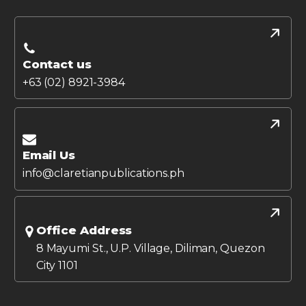
Contact us
+63 (02) 8921-3984
Email Us
info@claretianpublications.ph
Office Address
8 Mayumi St., U.P. Village, Diliman, Quezon
City 1101