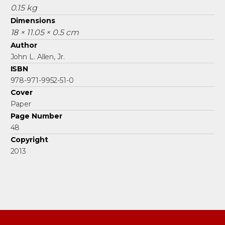
0.15 kg
Dimensions
18 × 11.05 × 0.5 cm
Author
John L. Allen, Jr.
ISBN
978-971-9952-51-0
Cover
Paper
Page Number
48
Copyright
2013