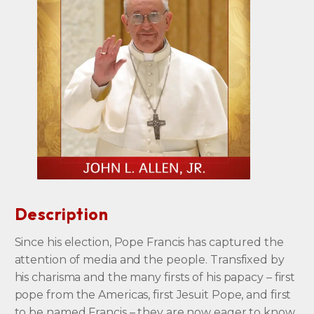
Description
Since his election, Pope Francis has captured the
attention of media and the people. Transfixed by
his charisma and the many firsts of his papacy – first
pope from the Americas, first Jesuit Pope, and first
to be named Francis – they are now eager to know