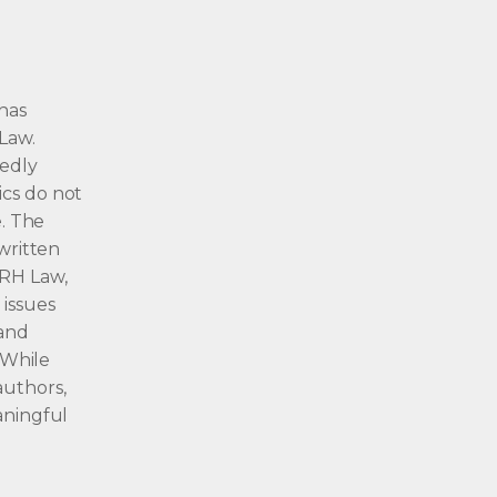
 has
Law.
gedly
ics do not
e. The
 written
 RH Law,
 issues
 and
. While
authors,
aningful