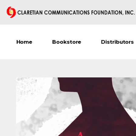
Home
Bookstore
Distributors