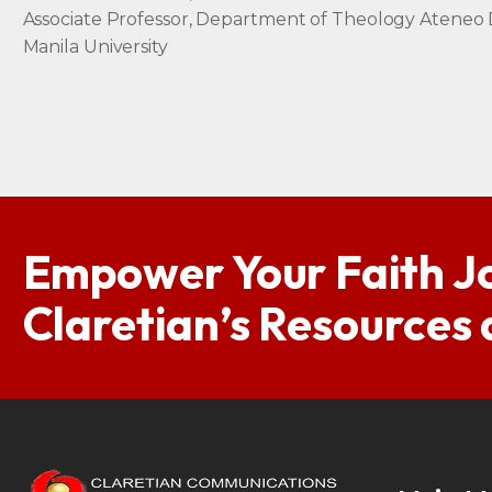
Associate Professor, Department of Theology Ateneo
Manila University
Empower Your Faith J
Claretian’s Resources