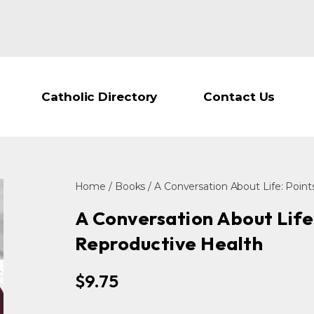
Catholic Directory
Contact Us
Home
/
Books
/ A Conversation About Life: Poin
A Conversation About Life
Reproductive Health
$
9.75