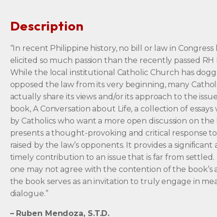
Description
“In recent Philippine history, no bill or law in Congress
elicited so much passion than the recently passed RH 
While the local institutional Catholic Church has dog
opposed the law from its very beginning, many Cathol
actually share its views and/or its approach to the issu
book, A Conversation about Life, a collection of essays
by Catholics who want a more open discussion on the
presents a thought-provoking and critical response to
raised by the law’s opponents. It provides a significant
timely contribution to an issue that is far from settled
one may not agree with the contention of the book’s 
the book serves as an invitation to truly engage in me
dialogue.”
– Ruben Mendoza, S.T.D.