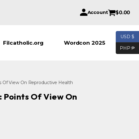
Account
$
0.00
USD $
Products se
Filcatholic.org
Wordcon 2025
PHP ₱
ts Of View On Reproductive Health
: Points Of View On