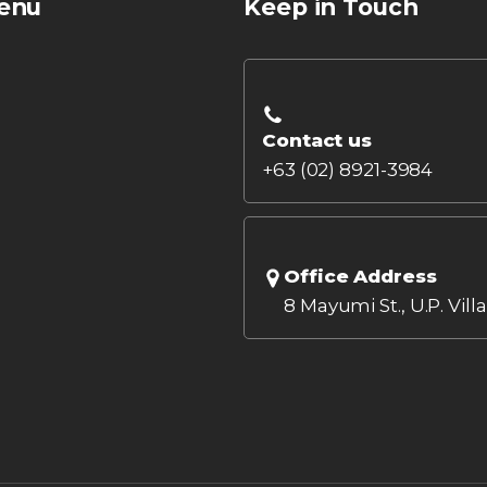
enu
Keep in Touch
Contact us
+63 (02) 8921-3984
Office Address
8 Mayumi St., U.P. Vill