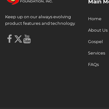
Main M
Keep up on our always evolving
Home
product features and technology.
About Us
Gospel
Services
FAQs