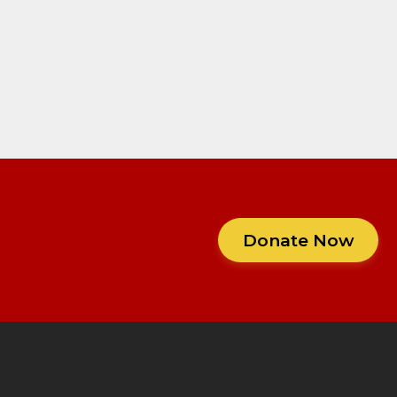
Donate Now