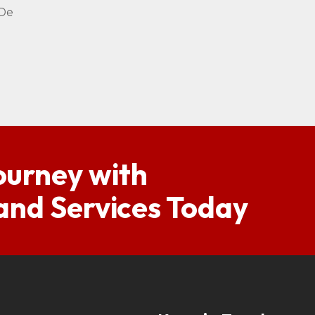
 De
ourney with
 and Services Today