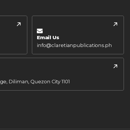
Email Us
info@claretianpublications.ph
age, Diliman, Quezon City 1101