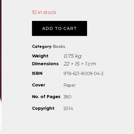
10 in stock
Alternative:
ADD TO CART
Category:
Books
0.75 kg
Weight
22 × 15 × 1 cm
Dimensions
ISBN
978-621-8009-04-2
Cover
Paper
No. of Pages
380
Copyright
2014