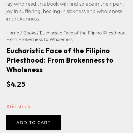
lay who read this book will find solace in their pain,
joy in suffering, healing in sickness and wholeness
in brokenness.
Home
/
Books
/ Eucharistic Face of the Filipino Priesthood:
From Brokenness to Wholeness
Eucharistic Face of the Filipino
Priesthood: From Brokenness to
Wholeness
$
4.25
10 in stock
Alternative:
ADD TO CART