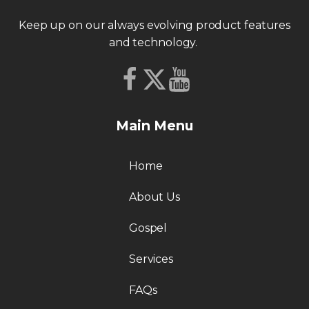
Keep up on our always evolving product features
and technology.
Main Menu
Home
About Us
Gospel
Services
FAQs