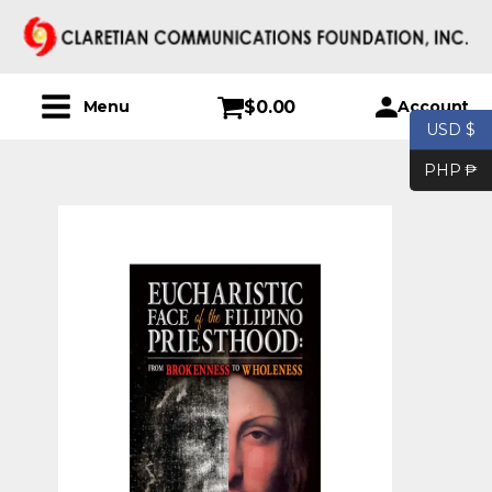
$
0.00
Account
Menu
USD $
PHP ₱