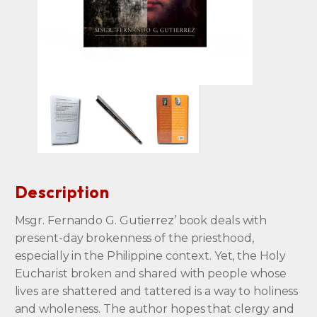
Description
Msgr. Fernando G. Gutierrez’ book deals with
present-day brokenness of the priesthood,
especially in the Philippine context. Yet, the Holy
Eucharist broken and shared with people whose
lives are shattered and tattered is a way to holiness
and wholeness. The author hopes that clergy and