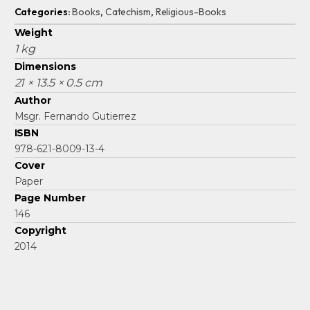
Categories:
Books
,
Catechism
,
Religious-Books
Weight
1 kg
Dimensions
21 × 13.5 × 0.5 cm
Author
Msgr. Fernando Gutierrez
ISBN
978-621-8009-13-4
Cover
Paper
Page Number
146
Copyright
2014