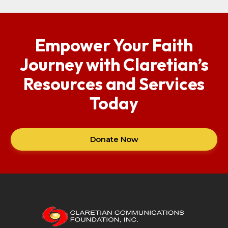
Empower Your Faith
Journey with Claretian’s
Resources and Services
Today
Donate Now