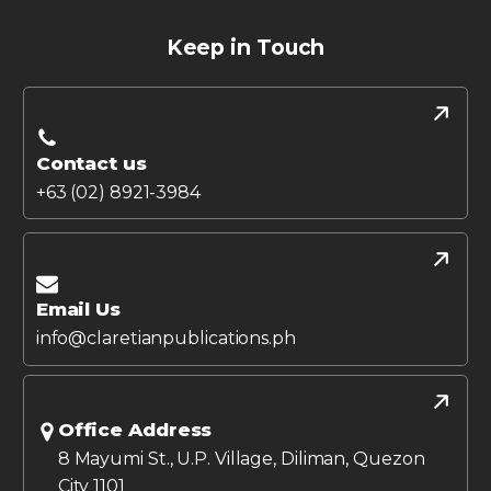
Keep in Touch
Contact us
+63 (02) 8921-3984
Email Us
info@claretianpublications.ph
Office Address
8 Mayumi St., U.P. Village, Diliman, Quezon
City 1101