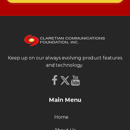
Keep up on our always evolving product features
and technology.
Main Menu
Home