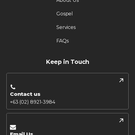
About Us
Gospel
Services
FAQs
Keep in Touch
Contact us
+63 (02) 8921-3984
Email Us