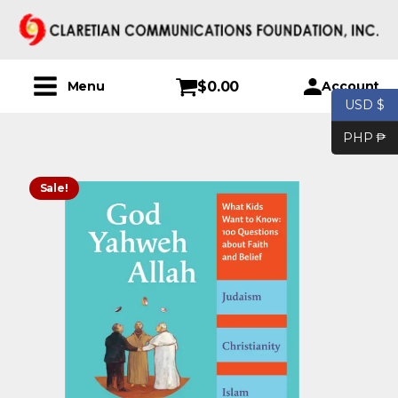
$
0.00
Account
Menu
USD $
PHP ₱
Sale!