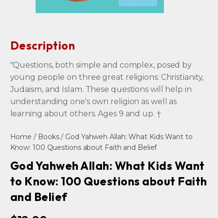
Description
"Questions, both simple and complex, posed by
young people on three great religions: Christianity,
Judaism, and Islam. These questions will help in
understanding one's own religion as well as
learning about others. Ages 9 and up. †
Home
/
Books
/ God Yahweh Allah: What Kids Want to
Know: 100 Questions about Faith and Belief
God Yahweh Allah: What Kids Want
to Know: 100 Questions about Faith
and Belief