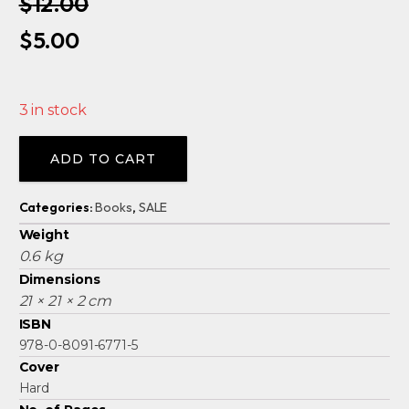
$
12.00
Original
Current
$
5.00
price
price
was:
is:
3 in stock
$12.00.
$5.00.
Alternative:
ADD TO CART
Categories:
Books
,
SALE
Weight
0.6 kg
Dimensions
21 × 21 × 2 cm
ISBN
978-0-8091-6771-5
Cover
Hard