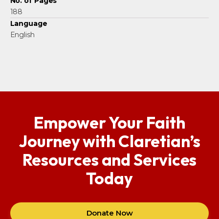
No. of Pages
188
Language
English
Empower Your Faith
Journey with Claretian’s
Resources and Services
Today
Donate Now