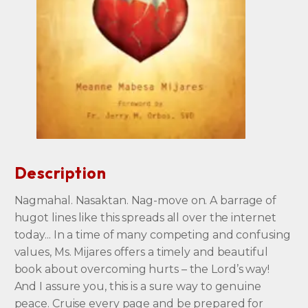
Description
Nagmahal. Nasaktan. Nag-move on. A barrage of
hugot lines like this spreads all over the internet
today... In a time of many competing and confusing
values, Ms. Mijares offers a timely and beautiful
book about overcoming hurts – the Lord’s way!
And I assure you, this is a sure way to genuine
peace. Cruise every page and be prepared for