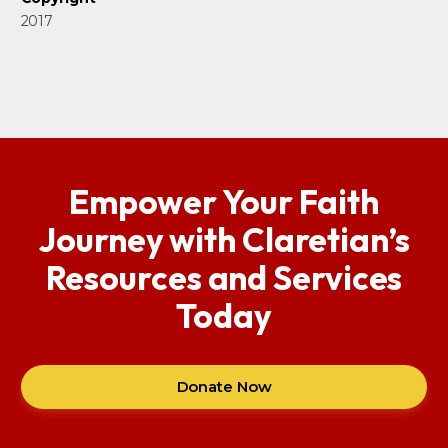
2017
Empower Your Faith
Journey with Claretian’s
Resources and Services
Today
Donate Now