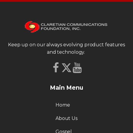
Keep up on our always evolving product features
and technology.
Main Menu
Home
About Us
Gospel