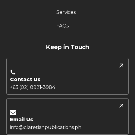
Services
FAQs
Keep in Touch
Contact us
+63 (02) 8921-3984
Email Us
info@claretianpublications.ph