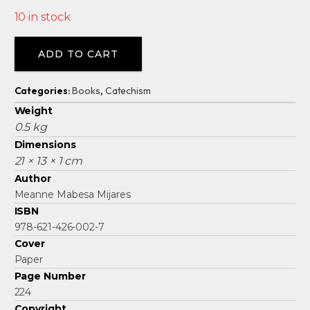
10 in stock
Alternative:
ADD TO CART
Categories:
Books
,
Catechism
Weight
0.5 kg
Dimensions
21 × 13 × 1 cm
Author
Meanne Mabesa Mijares
ISBN
978-621-426-002-7
Cover
Paper
Page Number
224
Copyright