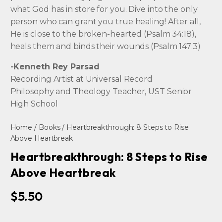
what God has in store for you. Dive into the only
person who can grant you true healing! After all,
He is close to the broken-hearted (Psalm 34:18),
heals them and binds their wounds (Psalm 147:3)
-Kenneth Rey Parsad
Recording Artist at Universal Record
Philosophy and Theology Teacher, UST Senior
High School
Home
/
Books
/ Heartbreakthrough: 8 Steps to Rise
Above Heartbreak
Heartbreakthrough: 8 Steps to Rise
Above Heartbreak
$
5.50