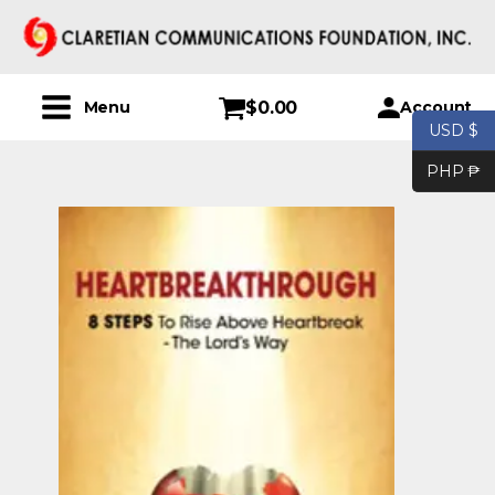
$
0.00
Account
Menu
USD $
PHP ₱