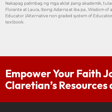
Nakapag palimbag ng mga aklat pang akademik, tula
Florante at Laura, Ibong Adarna at iba pa , Wisdom of 
Educator (Alternative non graded system of Educatio
textbook.
Empower Your Faith J
Claretian’s Resources