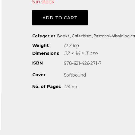
5 in stock
Alternative:
ADD TO CART
Categories:
Books
,
Catechism
,
Pastoral-Missiologica
0.7 kg
Weight
22 × 16 × 3 cm
Dimensions
ISBN
978-621-426-271-7
Cover
Softbound
No. of Pages
124 pp.