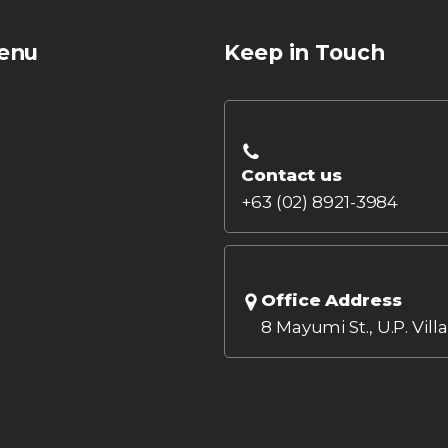
enu
Keep in Touch
Contact us
+63 (02) 8921-3984
Office Address
8 Mayumi St., U.P. Vill