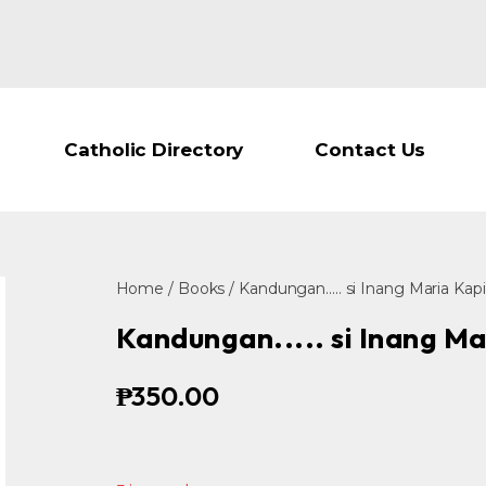
Catholic Directory
Contact Us
Home
/
Books
/ Kandungan..... si Inang Maria Kap
Kandungan..... si Inang Ma
₱
350.00