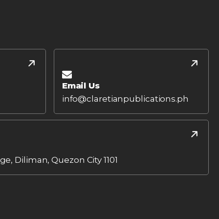
Email Us
info@claretianpublications.ph
age, Diliman, Quezon City 1101