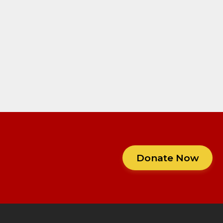
Donate Now