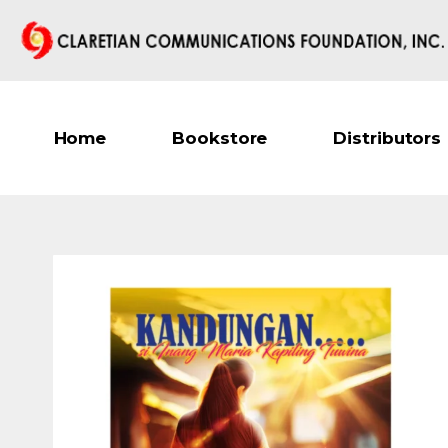
Home
Bookstore
Distributors