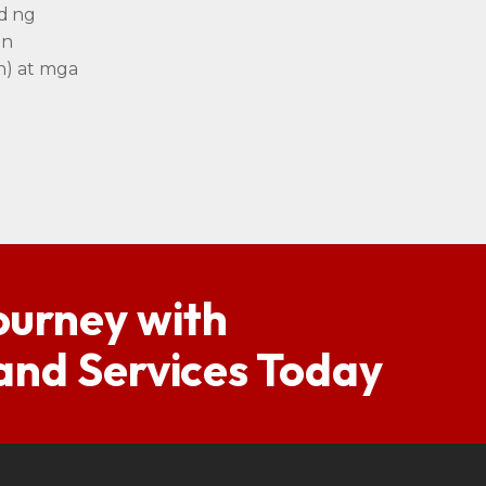
d ng
an
n) at mga
ourney with
 and Services Today