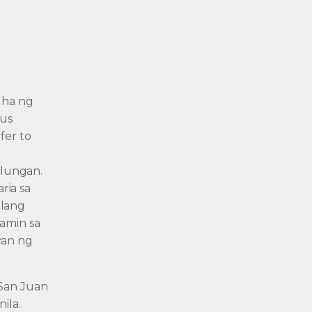
uha ng
sus
fer to
lungan.
ria sa
ilang
namin sa
yan ng
 San Juan
ila.