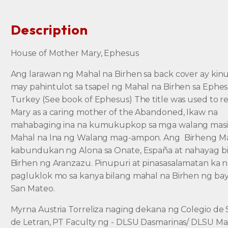
Description
House of Mother Mary, Ephesus
Ang larawan ng Mahal na Birhen sa back cover ay kin
may pahintulot sa tsapel ng Mahal na Birhen sa Ephe
Turkey (See book of Ephesus) The title was used to re
Mary as a caring mother of the Abandoned, Ikaw na
mahabaging ina na kumukupkop sa mga walang masi
Mahal na Ina ng Walang mag-ampon. Ang Birheng Ma
kabundukan ng Alona sa Onate, España at nahayag b
Birhen ng Aranzazu. Pinupuri at pinasasalamatan ka 
pagluklok mo sa kanya bilang mahal na Birhen ng ba
San Mateo.
Myrna Austria Torreliza naging dekana ng Colegio de
de Letran, PT Faculty ng - DLSU Dasmarinas/ DLSU Man