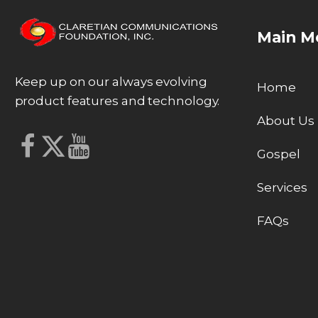
Main M
Keep up on our always evolving
Home
product features and technology.
About Us
Gospel
Services
FAQs