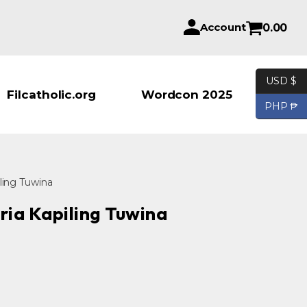
Account
0.00
USD $
Products se
Filcatholic.org
Wordcon 2025
PHP ₱
iling Tuwina
ria Kapiling Tuwina