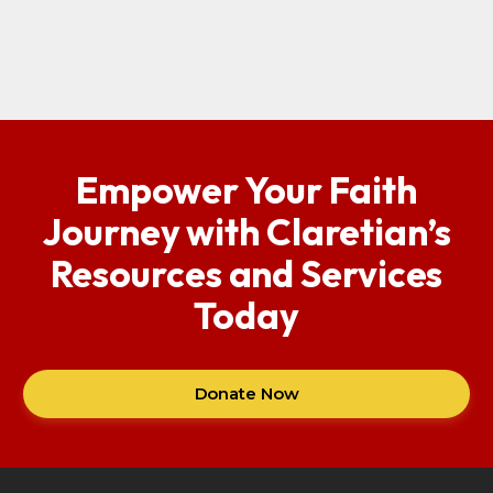
Empower Your Faith
Journey with Claretian’s
Resources and Services
Today
Donate Now