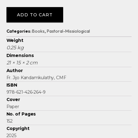
Alternative:
ADD TO CART
Categories:
Books
,
Pastoral-Missiological
Weight
0.25 kg
Dimensions
21 × 15 × 2 cm
Author
Fr. Jijo Kandamkulathy, CMF
ISBN
978-621-426-264-9
Cover
Paper
No. of Pages
152
Copyright
2025