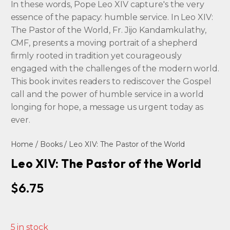
In these words, Pope Leo XIV capture's the very
essence of the papacy: humble service. In Leo XIV:
The Pastor of the World, Fr. Jijo Kandamkulathy,
CMF, presents a moving portrait of a shepherd
firmly rooted in tradition yet courageously
engaged with the challenges of the modern world.
This book invites readers to rediscover the Gospel
call and the power of humble service in a world
longing for hope, a message us urgent today as
ever.
Home
/
Books
/ Leo XIV: The Pastor of the World
Leo XIV: The Pastor of the World
$
6.75
5 in stock