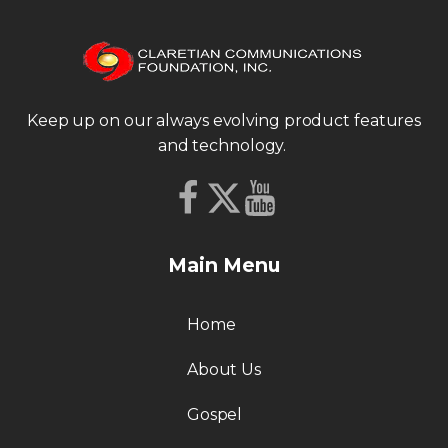
Keep up on our always evolving product features
and technology.
Main Menu
Home
About Us
Gospel