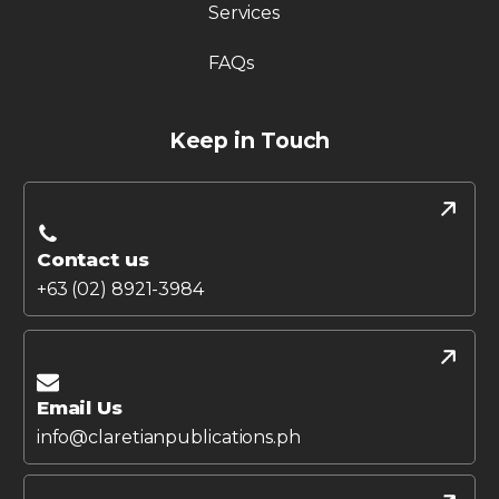
Services
FAQs
Keep in Touch
Contact us
+63 (02) 8921-3984
Email Us
info@claretianpublications.ph