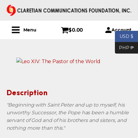
$
0.00
Account
Menu
USD $
PHP ₱
Description
"Beginning with Saint Peter and up to myself, his
unworthy Successor, the Pope has been a humble
servant of God and of his brothers and sisters, and
nothing more than this."