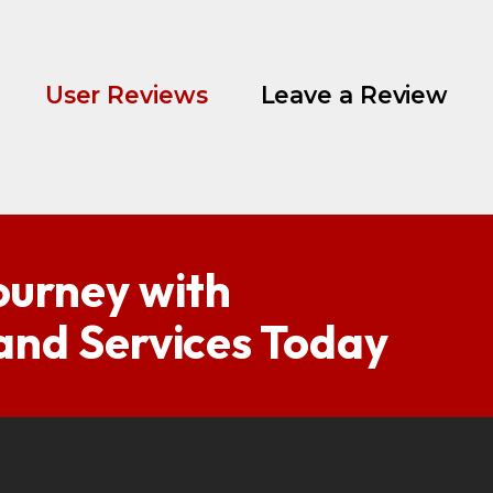
User Reviews
Leave a Review
ourney with
 and Services Today