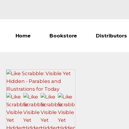
Home
Bookstore
Distributors