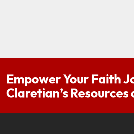
Empower Your Faith J
Claretian’s Resources