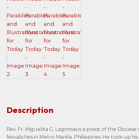
Description
Rev. Fr. Miguelita G. Lagrimas is a priest of the Diocese 
Novaliches in Metro Manila, Philippines. He took up his