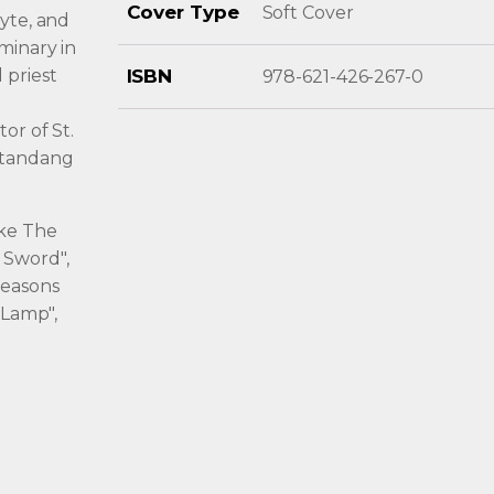
Cover Type
Soft Cover
eyte, and
minary in
 priest
ISBN
978-621-426-267-0
or of St.
atandang
ike The
 Sword",
Seasons
 Lamp",