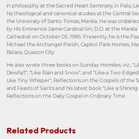
in philosophy at the Sacred Heart Seminary, in Palo, L
his theological and canonical studies at the Central Se
the University of Santo Tomas, Manila. He was ordained
by His Eminence Jaime Cardinal Sin, D.D. at the Manila
Cathedral on October 05, 1985. Presently, he is the Past
Michael the Archangel Parish, Capitol Park Homes, M
Balara, Quezon City.
He also wrote three books on Sunday Homilies, viz., "L
Dewfa/1", "Like Rain and Snow", and "Like a Two-Edged
Like Tiny Whisper", Reflections on the Gospels of the 
and Feasts of Saints and his latest book "Like a Shining
Reflections on the Daily Gospel in Ordinary Time.
Related Products