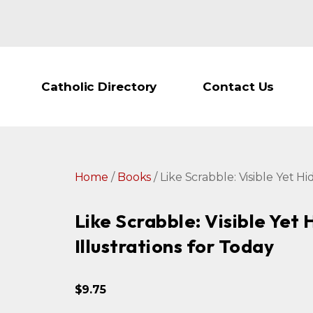
Catholic Directory
Contact Us
Home
/
Books
/ Like Scrabble: Visible Yet H
Like Scrabble: Visible Yet
Illustrations for Today
$
9.75