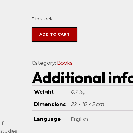
5 in stock
Alternative:
ADD TO CART
Category:
Books
Additional in
Weight
0.7 kg
Dimensions
22 × 16 × 3 cm
Language
English
of
 studies