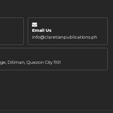
Email Us
info@claretianpublications.ph
age, Diliman, Quezon City 1101