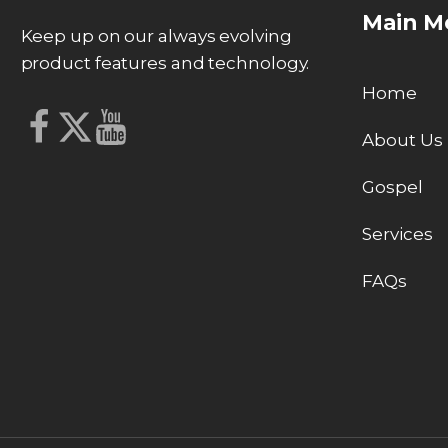
Main M
Keep up on our always evolving
product features and technology.
Home
About Us
Gospel
Services
FAQs