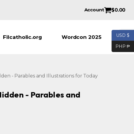
Account
$
0.00
Products se
USD $
Filcatholic.org
Wordcon 2025
PHP ₱
idden - Parables and Illustrations for Today
 Hidden - Parables and