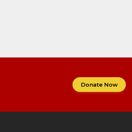
Donate Now