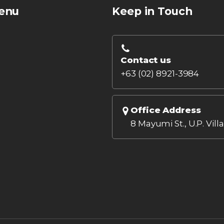
enu
Keep in Touch
Contact us
+63 (02) 8921-3984
Office Address
8 Mayumi St., U.P. Vill