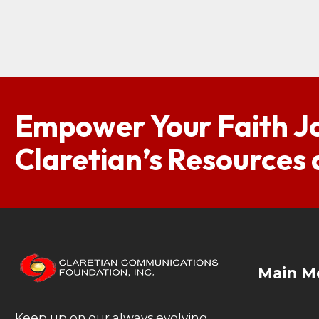
Empower Your Faith J
Claretian’s Resources
Main M
Keep up on our always evolving