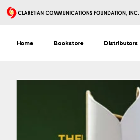
Home
Bookstore
Distributors