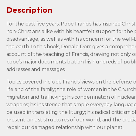
Description
For the past five years, Pope Francis has inspired Chris
non-Christians alike with his heartfelt support for the
disadvantage, as well as with his concern for the well-
the earth. In this book, Donald Dorr gives a comprehe
account of the teaching of Francis, drawing not only 
pope’s major documents but on his hundreds of publ
addresses and messages.
Topics covered include Francis’ views on the defense
life and of the family; the role of women in the Church
migration and trafficking; his condemnation of nuclea
weapons; his insistence that simple everyday languag
be used in translating the liturgy; his radical criticism o
present unjust structures of our world; and the cruci
repair our damaged relationship with our planet.