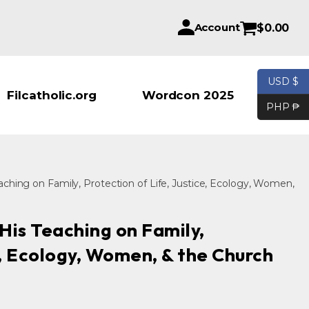
Account
$
0.00
USD $
Products se
Filcatholic.org
Wordcon 2025
PHP ₱
ching on Family, Protection of Life, Justice, Ecology, Women,
His Teaching on Family,
e, Ecology, Women, & the Church