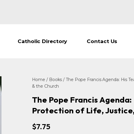
Catholic Directory
Contact Us
Home
/
Books
/ The Pope Francis Agenda: His Tea
& the Church
The Pope Francis Agenda: 
Protection of Life, Justic
$
7.75