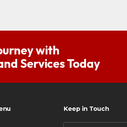
ourney with
 and Services Today
enu
Keep in Touch