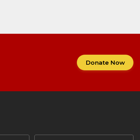
Donate Now