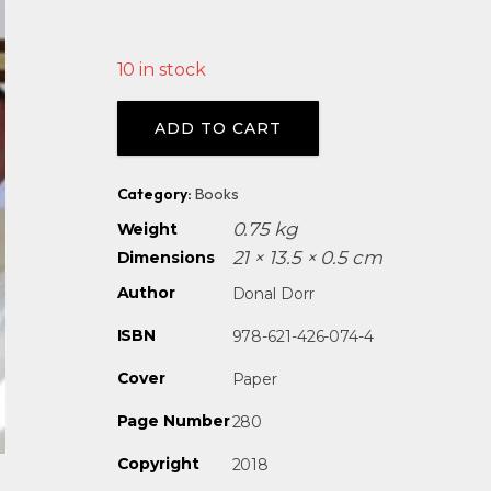
10 in stock
Alternative:
ADD TO CART
Category:
Books
0.75 kg
Weight
21 × 13.5 × 0.5 cm
Dimensions
Author
Donal Dorr
ISBN
978-621-426-074-4
Cover
Paper
Page Number
280
Copyright
2018