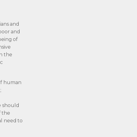
tians and
 poor and
being of
nsive
on the
ic
 of human
;
r
e should
f the
al need to