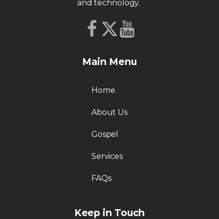
and technology.
Main Menu
Home
About Us
Gospel
Services
FAQs
Keep in Touch