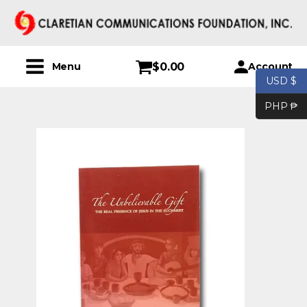
$
0.00
Account
Menu
USD $
PHP ₱