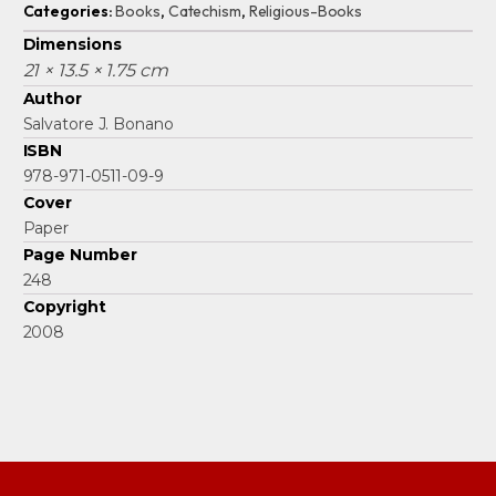
Categories:
Books
,
Catechism
,
Religious-Books
Dimensions
21 × 13.5 × 1.75 cm
Author
Salvatore J. Bonano
ISBN
978-971-0511-09-9
Cover
Paper
Page Number
248
Copyright
2008