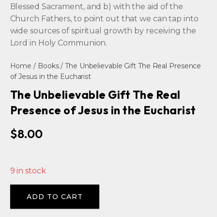
Blessed Sacrament, and b) with the aid of the
Church Fathers, to point out that we can tap into
wide sources of spiritual growth by receiving the
Lord in Holy Communion.
Home
/
Books
/ The Unbelievable Gift The Real Presence
of Jesus in the Eucharist
The Unbelievable Gift The Real
Presence of Jesus in the Eucharist
$
8.00
9 in stock
Alternative:
ADD TO CART