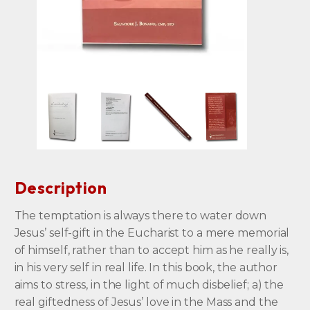
Description
The temptation is always there to water down
Jesus’ self-gift in the Eucharist to a mere memorial
of himself, rather than to accept him as he really is,
in his very self in real life. In this book, the author
aims to stress, in the light of much disbelief; a) the
real giftedness of Jesus’ love in the Mass and the