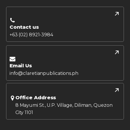
Contact us
+63 (02) 8921-3984
Email Us
info@claretianpublications.ph
Office Address
8 Mayumi St., U.P. Village, Diliman, Quezon
City 1101