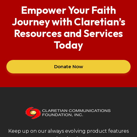
Empower Your Faith
Journey with Claretian’s
Resources and Services
Today
Donate Now
Keep up on our always evolving product features