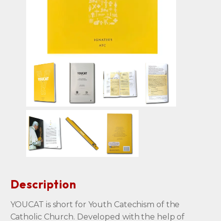
Description
YOUCAT is short for Youth Catechism of the
Catholic Church. Developed with the help of