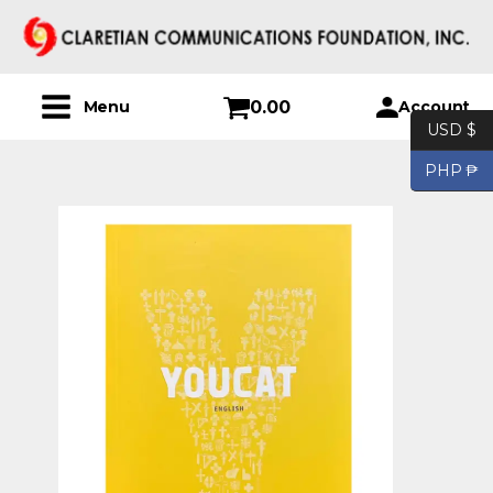
0.00
Account
Menu
USD $
PHP ₱