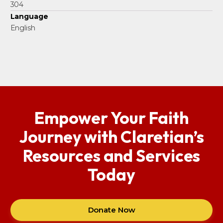
304
Language
English
Empower Your Faith
Journey with Claretian’s
Resources and Services
Today
Donate Now