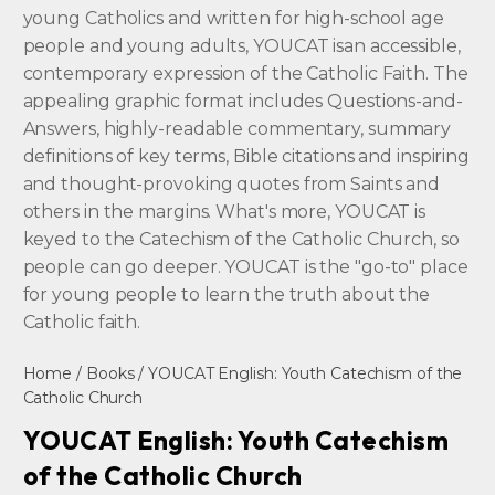
young Catholics and written for high-school age
people and young adults, YOUCAT isan accessible,
contemporary expression of the Catholic Faith. The
appealing graphic format includes Questions-and-
Answers, highly-readable commentary, summary
definitions of key terms, Bible citations and inspiring
and thought-provoking quotes from Saints and
others in the margins. What's more, YOUCAT is
keyed to the Catechism of the Catholic Church, so
people can go deeper. YOUCAT is the "go-to" place
for young people to learn the truth about the
Catholic faith.
Home
/
Books
/ YOUCAT English: Youth Catechism of the
Catholic Church
YOUCAT English: Youth Catechism
of the Catholic Church