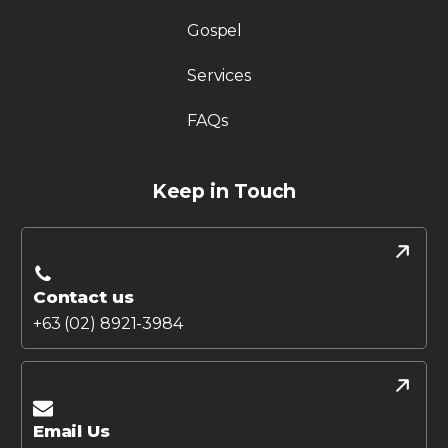
Gospel
Services
FAQs
Keep in Touch
Contact us
+63 (02) 8921-3984
Email Us