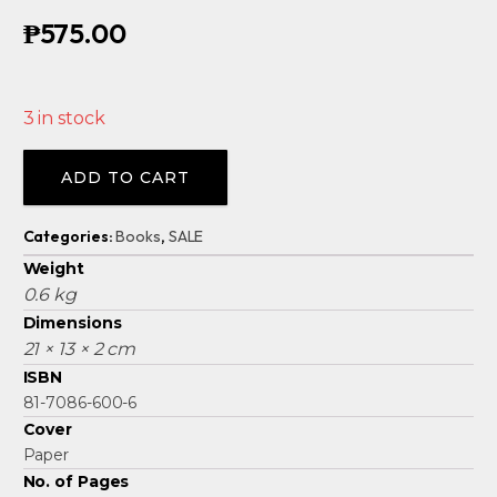
₱
575.00
3 in stock
Alternative:
ADD TO CART
Categories:
Books
,
SALE
Weight
0.6 kg
Dimensions
21 × 13 × 2 cm
ISBN
81-7086-600-6
Cover
Paper
No. of Pages