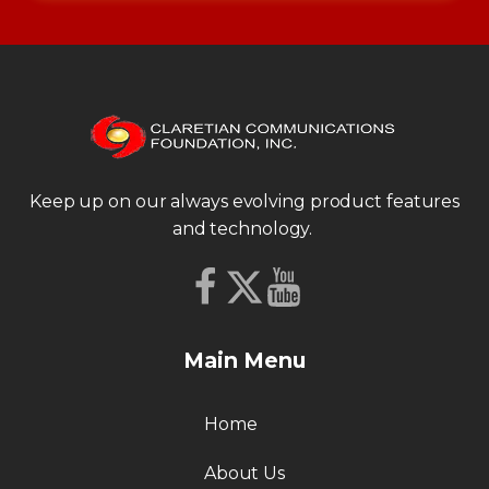
Keep up on our always evolving product features
and technology.
Main Menu
Home
About Us