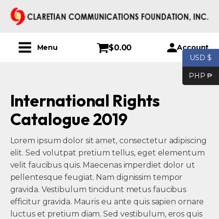
$
0.00
Account
Menu
USD $
PHP ₱
International Rights
Catalogue 2019
Lorem ipsum dolor sit amet, consectetur adipiscing
elit. Sed volutpat pretium tellus, eget elementum
velit faucibus quis. Maecenas imperdiet dolor ut
pellentesque feugiat. Nam dignissim tempor
gravida. Vestibulum tincidunt metus faucibus
efficitur gravida. Mauris eu ante quis sapien ornare
luctus et pretium diam. Sed vestibulum, eros quis