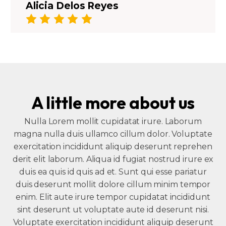
Alicia Delos Reyes
A little more about us
Nulla Lorem mollit cupidatat irure. Laborum
magna nulla duis ullamco cillum dolor. Voluptate
exercitation incididunt aliquip deserunt reprehen
derit elit laborum. Aliqua id fugiat nostrud irure ex
duis ea quis id quis ad et. Sunt qui esse pariatur
duis deserunt mollit dolore cillum minim tempor
enim. Elit aute irure tempor cupidatat incididunt
sint deserunt ut voluptate aute id deserunt nisi.
Voluptate exercitation incididunt aliquip deserunt