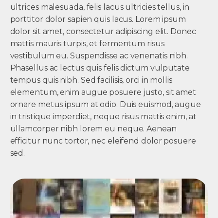
ultrices malesuada, felis lacus ultricies tellus, in
porttitor dolor sapien quis lacus. Lorem ipsum
dolor sit amet, consectetur adipiscing elit. Donec
mattis mauris turpis, et fermentum risus
vestibulum eu. Suspendisse ac venenatis nibh.
Phasellus ac lectus quis felis dictum vulputate
tempus quis nibh. Sed facilisis, orci in mollis
elementum, enim augue posuere justo, sit amet
ornare metus ipsum at odio. Duis euismod, augue
in tristique imperdiet, neque risus mattis enim, at
ullamcorper nibh lorem eu neque. Aenean
efficitur nunc tortor, nec eleifend dolor posuere
sed.