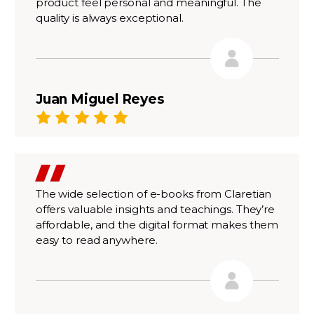
product feel personal and meaningful. The
quality is always exceptional.
Juan Miguel Reyes
The wide selection of e-books from Claretian
offers valuable insights and teachings. They’re
affordable, and the digital format makes them
easy to read anywhere.