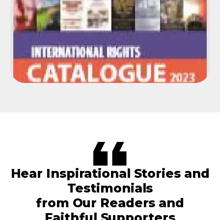
Hear Inspirational Stories and
Testimonials
from Our Readers and
Faithful Supporters