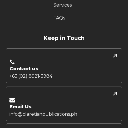
Services
FAQs
Keep in Touch
Contact us
+63 (02) 8921-3984
Email Us
info@claretianpublications.ph