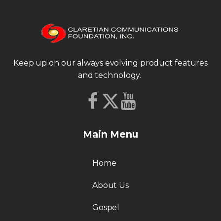
Keep up on our always evolving product features
and technology.
Main Menu
Home
About Us
Gospel