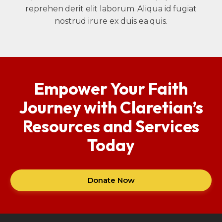
reprehen derit elit laborum. Aliqua id fugiat
nostrud irure ex duis ea quis.
Empower Your Faith
Journey with Claretian’s
Resources and Services
Today
Donate Now