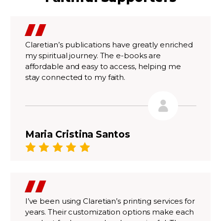
Claretian’s publications have greatly enriched
my spiritual journey. The e-books are
affordable and easy to access, helping me
stay connected to my faith.
Maria Cristina Santos
I’ve been using Claretian’s printing services for
years. Their customization options make each