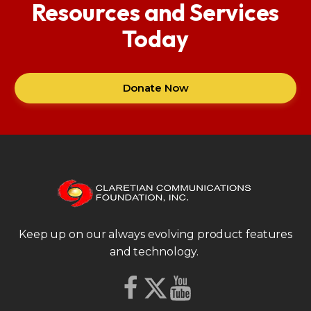
Resources and Services
Today
Donate Now
Keep up on our always evolving product features
and technology.