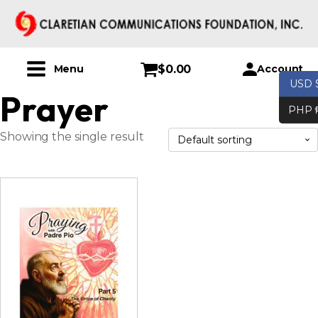
$
0.00
Account
Menu
USD 
Prayer
PHP 
Showing the single result