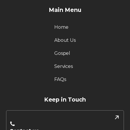
Main Menu
Home
About Us
Gospel
Services
FAQs
Keep in Touch