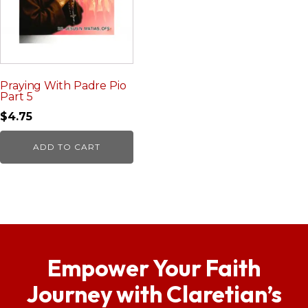
Praying With Padre Pio
Part 5
$
4.75
ADD TO CART
Empower Your Faith
Journey with Claretian’s