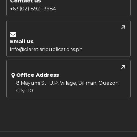
Contact us
+63 (02) 8921-3984
Email Us
info@claretianpublications.ph
Office Address
8 Mayumi St., U.P. Village, Diliman, Quezon
City 1101