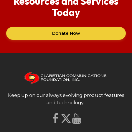
Resources and Services
Today
Donate Now
Keep up on our always evolving product features
and technology.