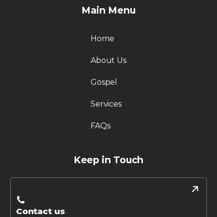
Main Menu
Home
About Us
Gospel
Services
FAQs
Keep in Touch
Contact us