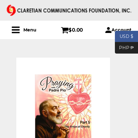
$
0.00
Account
Menu
USD $
PHP ₱