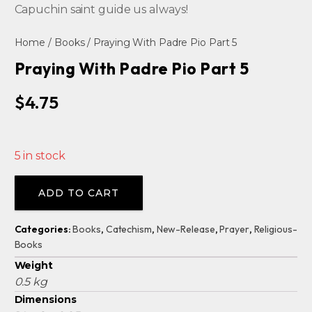
Capuchin saint guide us always!
Home
/
Books
/ Praying With Padre Pio Part 5
Praying With Padre Pio Part 5
$
4.75
5 in stock
Alternative:
ADD TO CART
Categories:
Books
,
Catechism
,
New-Release
,
Prayer
,
Religious-
Books
Weight
0.5 kg
Dimensions