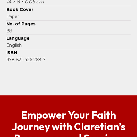
14 × 8 × 0.05 cm
Book Cover
Paper
No. of Pages
88
Language
English
ISBN
978-621-426-268-7
Empower Your Faith
Journey with Claretian’s