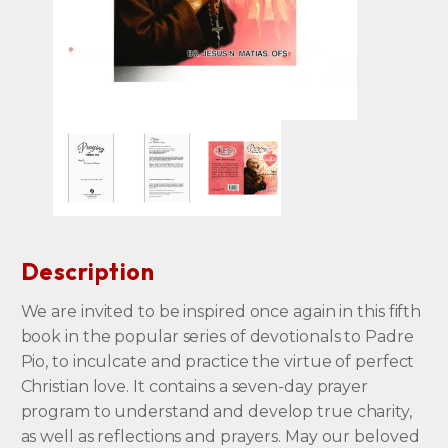
Description
We are invited to be inspired once again in this fifth
book in the popular series of devotionals to Padre
Pio, to inculcate and practice the virtue of perfect
Christian love. It contains a seven-day prayer
program to understand and develop true charity,
as well as reflections and prayers. May our beloved