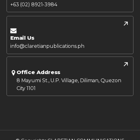
+63 (02) 8921-3984
Email Us
info@claretianpublications.ph
Office Address
8 Mayumi St., U.P. Village, Diliman, Quezon
City 1101