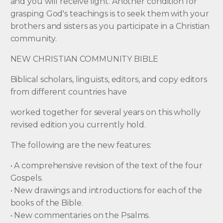
and you will receive light. Another condition for
grasping God's teachings is to seek them with your
brothers and sisters as you participate in a Christian
community.
NEW CHRISTIAN COMMUNITY BIBLE
Biblical scholars, linguists, editors, and copy editors
from different countries have
worked together for several years on this wholly
revised edition you currently hold.
The following are the new features:
• A comprehensive revision of the text of the four
Gospels.
• New drawings and introductions for each of the
books of the Bible.
• New commentaries on the Psalms.