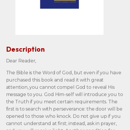
Description
Dear Reader,
The Bible is the Word of God, but even if you have
purchased this book and read it with great
attention, you cannot compel God to reveal His
message to you. God Him-self will introduce you to
the Truth if you meet certain requirements. The
first is to search with perseverance: the door will be
opened to those who knock. Do not give up if you
cannot understand at first; instead, ask in prayer,