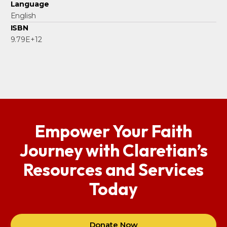
Language
English
ISBN
9.79E+12
Empower Your Faith
Journey with Claretian’s
Resources and Services
Today
Donate Now