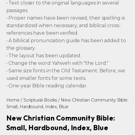
• Text closer to the original languages in several
passages.
• Proper names have been revised, their spelling is
standardized when necessary, and biblical cross-
references have been verified.
• A biblical pronunciation guide has been added to
the glossary.
• The layout has been updated.
• Change the word Yahweh with "the Lord."
• Same size fonts in the Old Testament. Before, we
used smaller fonts for some texts.
• One-year Bible reading calendar.
Home
/
Scriptural-Books
/ New Christian Community Bible:
Small, Hardbound, Index, Blue
New Christian Community Bible:
Small, Hardbound, Index, Blue