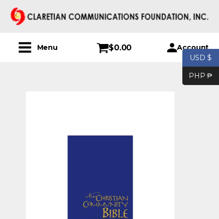
$
0.00
Account
Menu
USD $
PHP ₱