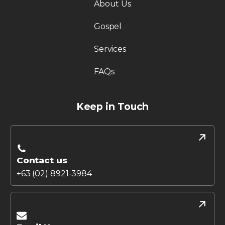
About Us
Gospel
Services
FAQs
Keep in Touch
Contact us
+63 (02) 8921-3984