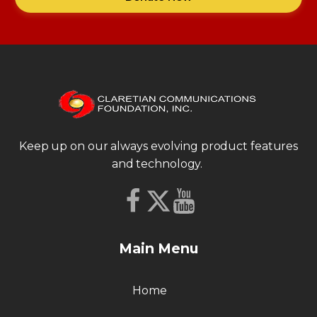
Keep up on our always evolving product features
and technology.
Main Menu
Home