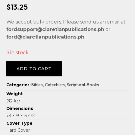
$
13.25
We accept bulk orders. Please send us an email at
fordsupport@claretianpublications.ph
or
ford@claretianpublications.ph
3 in stock
Alternative:
ADD TO CART
Categories:
Bibles
,
Catechism
,
Scriptural-Books
Weight
70 kg
Dimensions
13 × 9 × 5 cm
Cover Type
Hard Cover