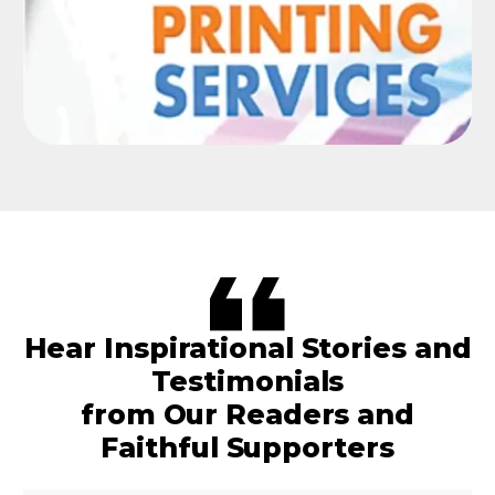
Hear Inspirational Stories and
Testimonials
from Our Readers and
Faithful Supporters