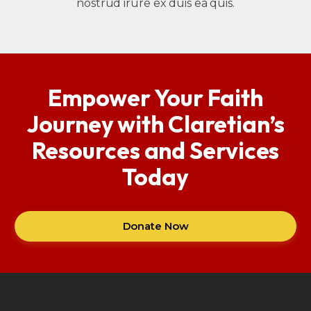
nostrud irure ex duis ea quis.
Empower Your Faith
Journey with Claretian’s
Resources and Services
Today
Donate Now