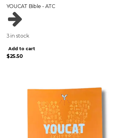
YOUCAT Bible - ATC
3 in stock
Alternative:
Add to cart
$
25.50