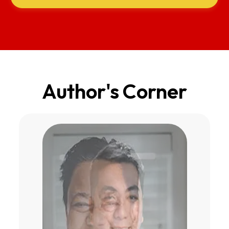
Author's Corner