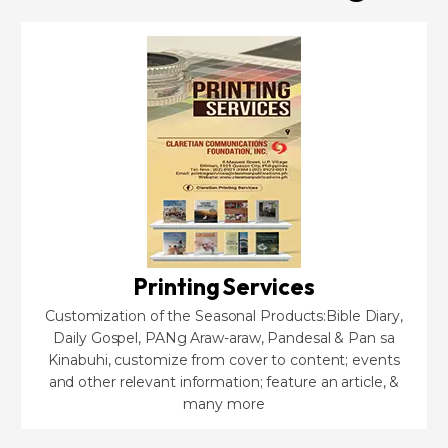
Printing Services
Customization of the Seasonal Products:Bible Diary,
Daily Gospel, PANg Araw-araw, Pandesal & Pan sa
Kinabuhi, customize from cover to content; events
and other relevant information; feature an article, &
many more