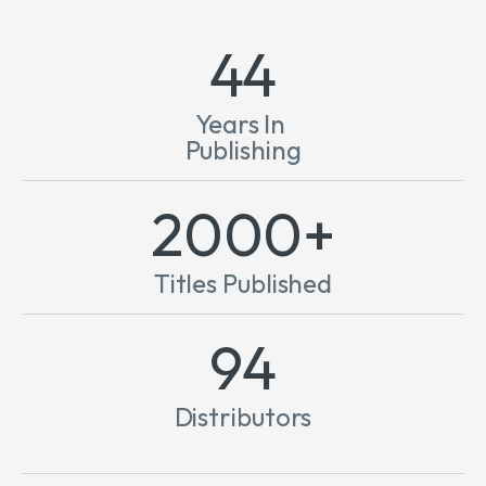
44
Years In
Publishing
2000+
Titles Published
124
Distributors