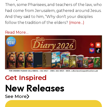
Then, some Pharisees, and teachers of the law, who
had come from Jerusalem, gathered around Jesus.
And they said to him, “Why don’t your disciples
follow the tradition of the elders?
(more…)
Read More…
Get Inspired
New Releases
See More