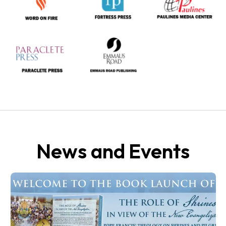
News and Events