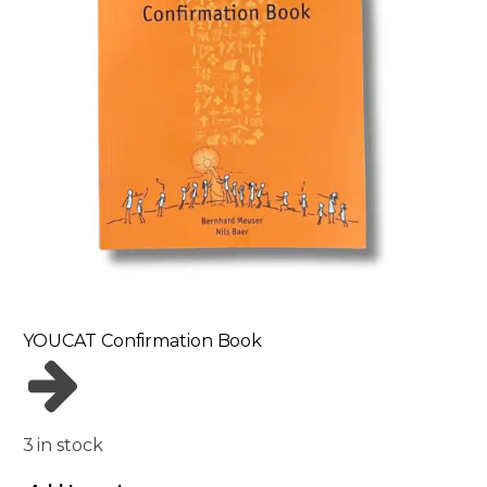
YOUCAT Confirmation Book
3 in stock