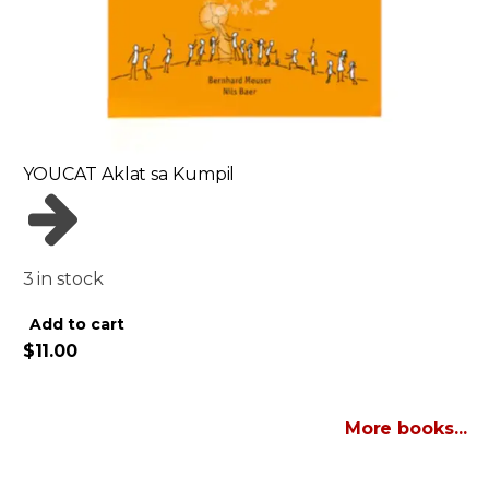
YOUCAT Aklat sa Kumpil
3 in stock
Alternative:
Add to cart
$
11.00
More books...