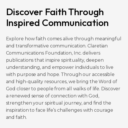
Discover Faith Through
Inspired Communication
Explore how faith comes alive through meaningful
and transformative communication. Claretian
Communications Foundation, Inc. delivers
publications that inspire spirituality, deepen
understanding, and empower individuals to live
with purpose and hope. Through our accessible
and high-quality resources, we bring the Word of
God closer to people from all walks of life. Discover
a renewed sense of connection with God,
strengthen your spiritual journey, and find the
inspiration to face life’s challenges with courage
and faith.