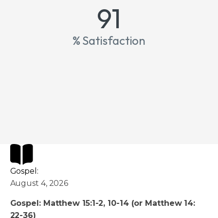
100
% Satisfaction
Gospel:
August 4, 2026
Gospel: Matthew 15:1-2, 10-14 (or Matthew 14:
22-36)