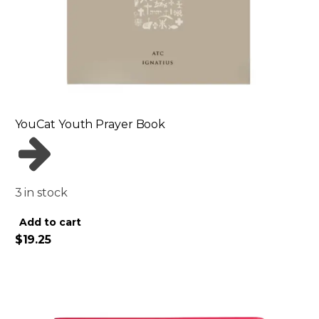
YouCat Youth Prayer Book
3 in stock
Alternative:
Add to cart
$
19.25