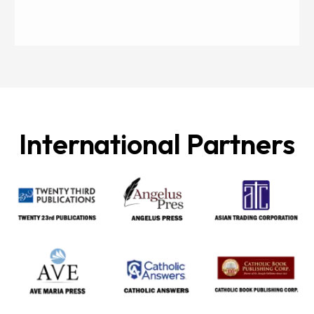
International Partners