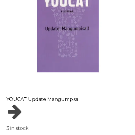
YOUCAT Update Mangumpisal
3 in stock