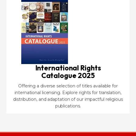
International Rights
Catalogue 2025
Offering a diverse selection of titles available for
international licensing. Explore rights for translation,
distribution, and adaptation of our impactful religious
publications.