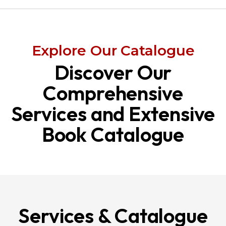
Explore Our Catalogue
Discover Our
Comprehensive
Services and Extensive
Book Catalogue
Services & Catalogue