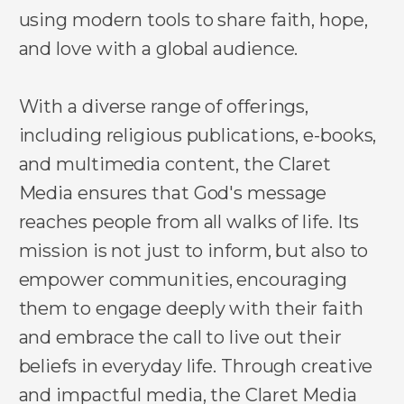
using modern tools to share faith, hope,
and love with a global audience.
With a diverse range of offerings,
including religious publications, e-books,
and multimedia content, the Claret
Media ensures that God's message
reaches people from all walks of life. Its
mission is not just to inform, but also to
empower communities, encouraging
them to engage deeply with their faith
and embrace the call to live out their
beliefs in everyday life. Through creative
and impactful media, the Claret Media