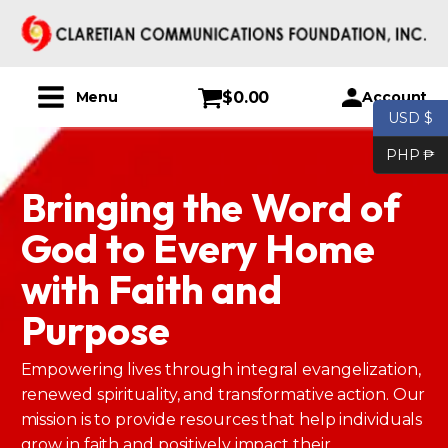
$
0.00
Account
Menu
USD $
PHP ₱
Bringing the Word of
God to Every Home
with Faith and
Purpose
Empowering lives through integral evangelization,
renewed spirituality, and transformative action. Our
mission is to provide resources that help individuals
grow in faith and positively impact their