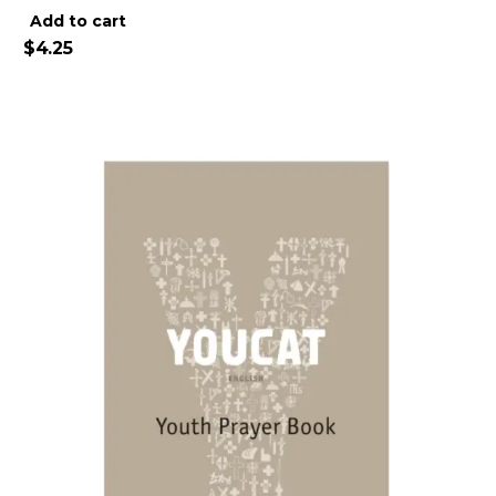
Alternative:
Add to cart
$
4.25