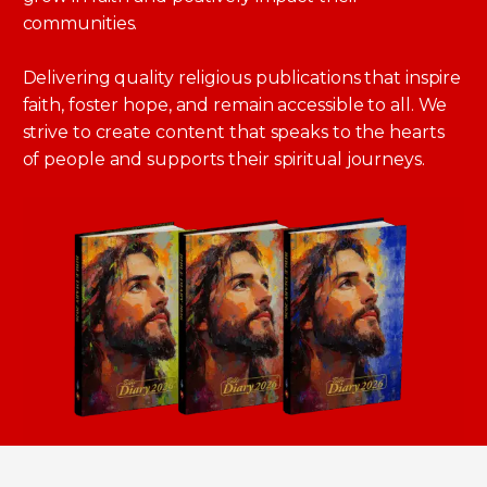
communities.
Delivering quality religious publications that inspire
faith, foster hope, and remain accessible to all. We
strive to create content that speaks to the hearts
of people and supports their spiritual journeys.