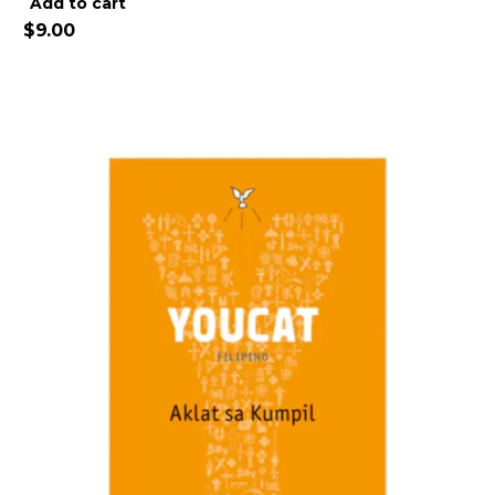
Alternative:
Add to cart
$
9.00