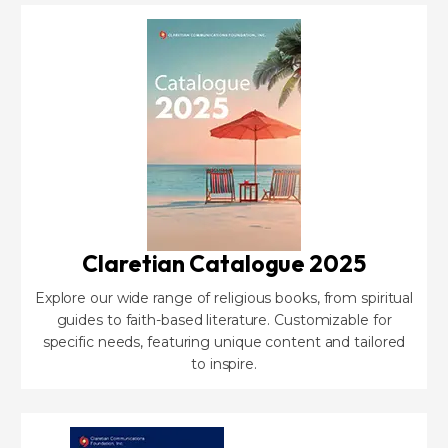
Claretian Catalogue 2025
Explore our wide range of religious books, from spiritual
guides to faith-based literature. Customizable for
specific needs, featuring unique content and tailored
to inspire.