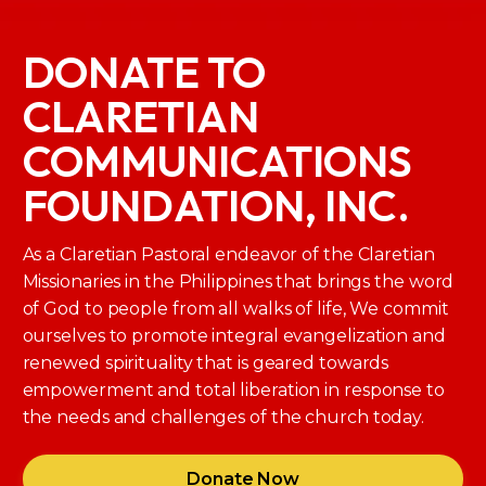
DONATE TO
CLARETIAN
COMMUNICATIONS
FOUNDATION, INC.
As a Claretian Pastoral endeavor of the Claretian
Missionaries in the Philippines that brings the word
of God to people from all walks of life, We commit
ourselves to promote integral evangelization and
renewed spirituality that is geared towards
empowerment and total liberation in response to
the needs and challenges of the church today.
Donate Now