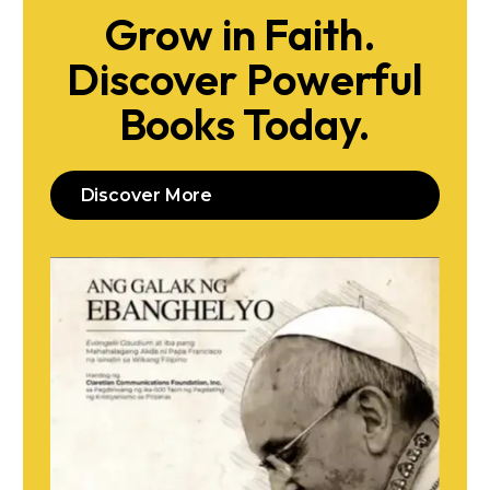
Grow in Faith.
Discover Powerful
Books Today.
Discover More