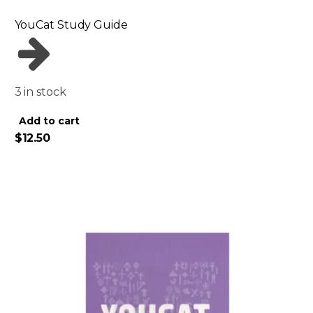
YouCat Study Guide
3 in stock
Alternative:
Add to cart
$
12.50