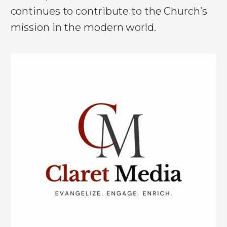
continues to contribute to the Church’s
mission in the modern world.